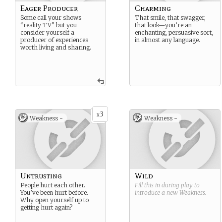
Eager Producer
Charming
Some call your shows
That smile, that swagger,
“reality TV” but you
that look—you’re an
consider yourself a
enchanting, persuasive sort,
producer of experiences
in almost any language.
worth living and sharing.
3
x
Weakness -
Weakness -
Untrusting
Wild
People hurt each other.
Fill this in during play to
You’ve been hurt before.
introduce a new
Weakness
.
Why open yourself up to
getting hurt again?