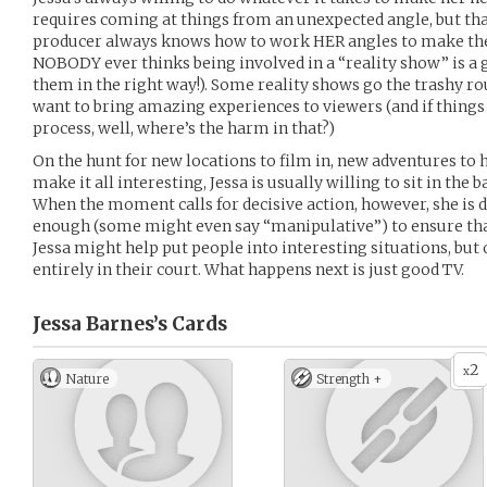
requires coming at things from an unexpected angle, but that
producer always knows how to work HER angles to make the 
NOBODY ever thinks being involved in a “reality show” is a go
them in the right way!). Some reality shows go the trashy ro
want to bring amazing experiences to viewers (and if things 
process, well, where’s the harm in that?)
On the hunt for new locations to film in, new adventures to 
make it all interesting, Jessa is usually willing to sit in the
When the moment calls for decisive action, however, she is d
enough (some might even say “manipulative”) to ensure that
Jessa might help put people into interesting situations, but on
entirely in their court. What happens next is just good TV.
Jessa Barnes’s
Cards
2
x
Nature
Strength +