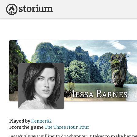
Jessa Barnes
Played by
Kenner82
From the game
The Three Hour Tour
Jessa’s always willing to do whatever it takes to make her n