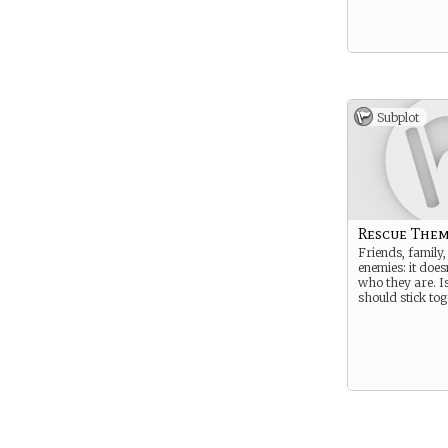
Subplot
Rescue Them
Friends, family, 
enemies: it does
who they are. I
should stick tog