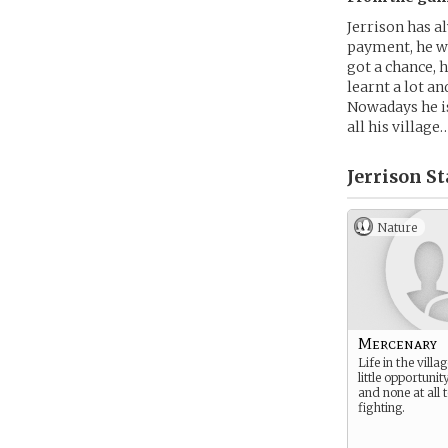
Jerrison has a
payment, he wa
got a chance, h
learnt a lot an
Nowadays he is
all his villag
Jerrison St
Nature
Mercenary
Life in the vill
little opportunity
and none at all 
fighting.