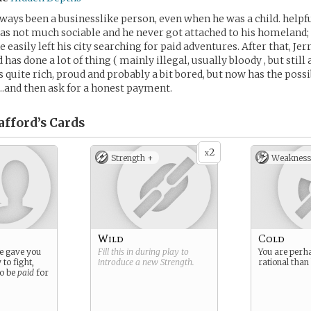
lways been a businesslike person, even when he was a child. helpfu
s not much sociable and he never got attached to his homeland;
e easily left his city searching for paid adventures. After that, Jer
d has done a lot of thing ( mainly illegal, usually bloody , but still
 quite rich, proud and probably a bit bored, but now has the possib
e….and then ask for a honest payment.
afford’s
Cards
2
x
Strength +
Weakness
Wild
Cold
age gave you
Fill this in during play to
You are perh
 to fight,
introduce a new
Strength
.
rational than
to be
paid
for