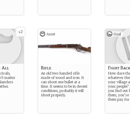
2
x
Asset
Goal
 All
Rifle
Fight Bac
rivals,
An old two handed rifle
How dare the
n’t matter
made of wood and iron. It
whatever they
slanders
can shoot one bullet at a
your village 
ether.
time. It seems to be in decent
your people? 
conditions, probably it will
you find out 
shoot properly.
them, you’re
them pay for 