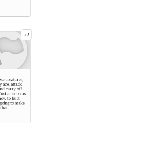
3
x
k
se creatures,
 are, attack
and carry off
Just as soon as
how to hurt
 going to make
that.