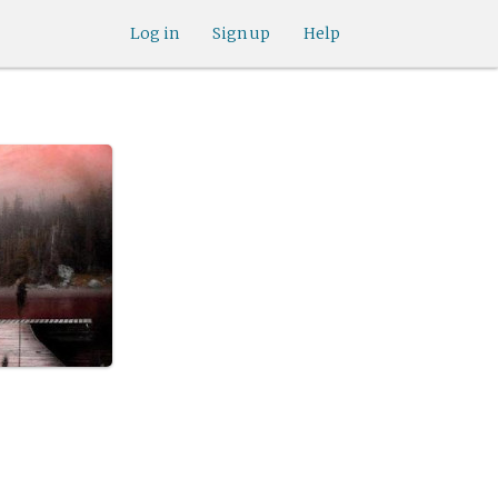
Log in
Sign up
Help