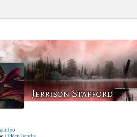
Jerrison Stafford
giulino
me
Hidden Depths