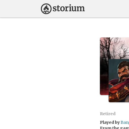
Retired
Played by
Ban
From the ga