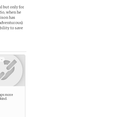
l but only for
 So, when he
rison has
 adventurous).
ility to save
 -
aps more
 kind.