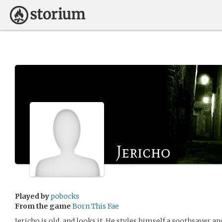
Jericho
Played by
pobocks
From the game
Born This Fae
Jericho is old, and looks it. He styles himself a soothsayer and 