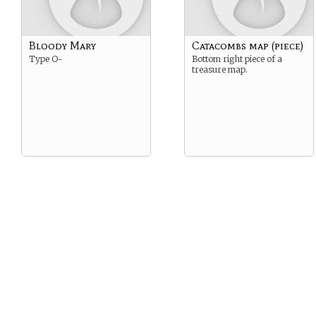
Bloody Mary
Catacombs map (piece)
Type O-
Bottom right piece of a
treasure map.