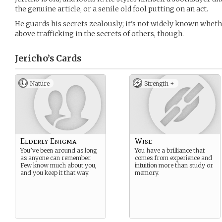
the genuine article, or a senile old fool putting on an act.
He guards his secrets zealously; it’s not widely known wheth
above trafficking in the secrets of others, though.
Jericho’s
Cards
Nature
Strength +
Elderly Enigma
Wise
You’ve been around as long
You have a brilliance that
as anyone can remember.
comes from experience and
Few know much about you,
intuition more than study or
and you keep it that way.
memory.