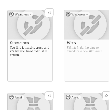
3
x
Weakness -
Weakness -
Suspicious
Wild
You find it hard to trust, and
Fill this in during play to
it’s left you hard to trust in
introduce a new
Weakness
.
return.
3
5
x
x
Asset
Asset