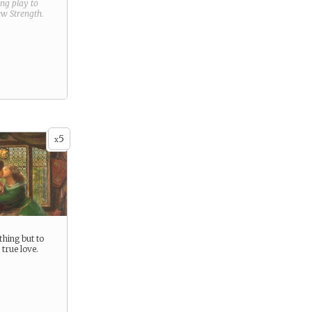
ring play to
new
Strength
.
5
x
thing but to
 true love.