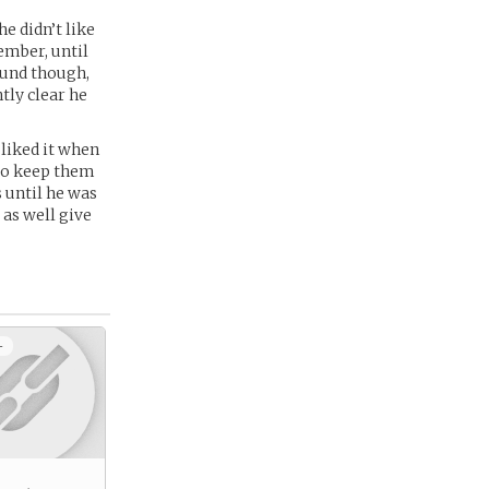
e didn’t like
ember, until
ound though,
tly clear he
liked it when
 to keep them
 until he was
 as well give
+