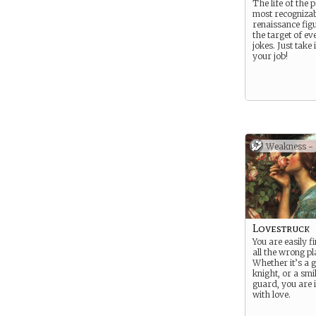
The life of the 
most recognizab
renaissance fig
the target of ev
jokes. Just take i
your job!
Weakness -
Lovestruck
You are easily f
all the wrong pl
Whether it’s a 
knight, or a smi
guard, you are 
with love.