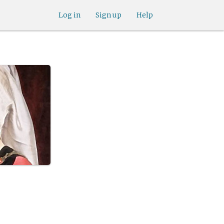
Log in
Sign up
Help