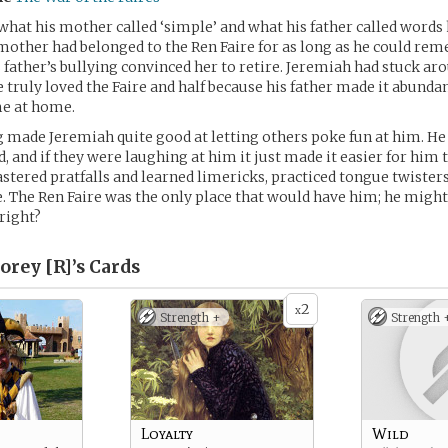
hat his mother called ‘simple’ and what his father called words h
 mother had belonged to the Ren Faire for as long as he could rem
s father’s bullying convinced her to retire. Jeremiah had stuck ar
e truly loved the Faire and half because his father made it abundan
e at home.
 made Jeremiah quite good at letting others poke fun at him. He 
, and if they were laughing at him it just made it easier for him
stered pratfalls and learned limericks, practiced tongue twisters
ce. The Ren Faire was the only place that would have him; he might
 right?
orey [R]’s
Cards
2
x
Strength +
Strength 
Loyalty
Wild