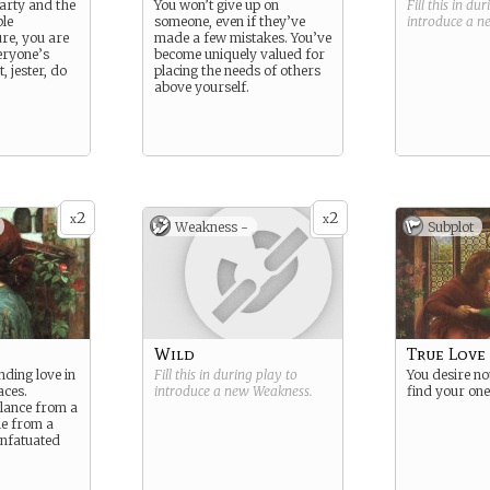
party and the
You won’t give up on
Fill this in du
le
someone, even if they’ve
introduce a 
ure, you are
made a few mistakes. You’ve
eryone’s
become uniquely valued for
t, jester, do
placing the needs of others
above yourself.
2
2
x
x
Weakness -
Subplot
Wild
True Love
inding love in
Fill this in during play to
You desire no
aces.
introduce a new
Weakness
.
find your one
glance from a
le from a
infatuated