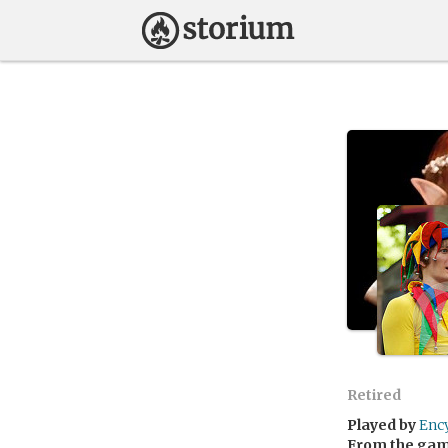
Retired
Played by
Enc
From the ga