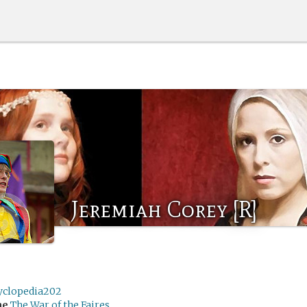
Jeremiah Corey [R]
yclopedia202
me
The War of the Faires