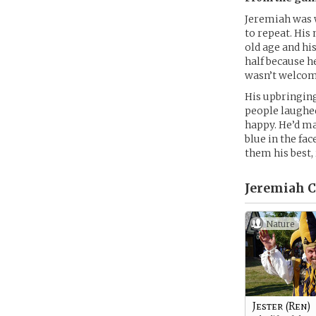
Jeremiah was w
to repeat. His
old age and hi
half because h
wasn’t welcom
His upbringing
people laughed
happy. He’d ma
blue in the fa
them his best,
Jeremiah C
Nature
Jester (Ren)