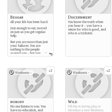
Beggar
Discernment
All your life has been hard.
You know the truth when
you hear it - you have a
Just enough to eat, moved
sense for who is good, and
on just as you get regular
who is a trickster.
help.
But you are more than just
your failures. You are
nothing to the people
...
around you - but you
know that you too are a
person.
If only there was someone
2
2
you could put your hope in.
x
x
Weakness -
Weakness -
Maybe then even you could
be whole again.
nobody
Wild
No one listens to you. You
Fill this in during play to
have no education, and
introduce a new
Weakness
.