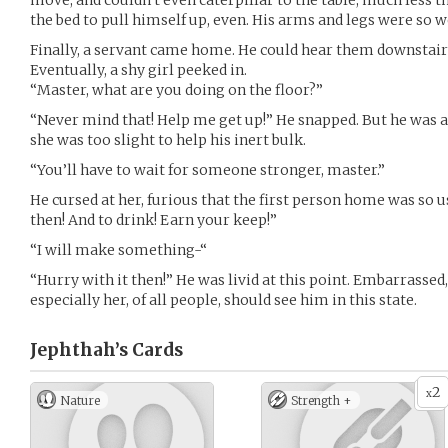
move, and couldn’t even caterpillar to the table, much less th
the bed to pull himself up, even. His arms and legs were so
Finally, a servant came home. He could hear them downstairs
Eventually, a shy girl peeked in.
“Master, what are you doing on the floor?”
“Never mind that! Help me get up!” He snapped. But he was 
she was too slight to help his inert bulk.
“You’ll have to wait for someone stronger, master.”
He cursed at her, furious that the first person home was so 
then! And to drink! Earn your keep!”
“I will make something-“
“Hurry with it then!” He was livid at this point. Embarrassed,
especially her, of all people, should see him in this state.
Jephthah’s
Cards
2
x
Nature
Strength +