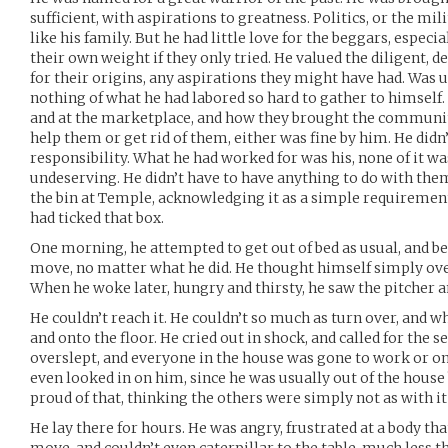
sufficient, with aspirations to greatness. Politics, or the m
like his family. But he had little love for the beggars, especi
their own weight if they only tried. He valued the diligent, d
for their origins, any aspirations they might have had. Was
nothing of what he had labored so hard to gather to himsel
and at the marketplace, and how they brought the commun
help them or get rid of them, either was fine by him. He didn’
responsibility. What he had worked for was his, none of it wa
undeserving. He didn’t have to have anything to do with the
the bin at Temple, acknowledging it as a simple requirement
had ticked that box.
One morning, he attempted to get out of bed as usual, and be
move, no matter what he did. He thought himself simply over
When he woke later, hungry and thirsty, he saw the pitcher an
He couldn’t reach it. He couldn’t so much as turn over, and whe
and onto the floor. He cried out in shock, and called for the 
overslept, and everyone in the house was gone to work or o
even looked in on him, since he was usually out of the house
proud of that, thinking the others were simply not as with it
He lay there for hours. He was angry, frustrated at a body tha