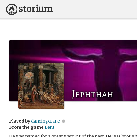
Jephthah
Played by
dancingcrane
From the game
Lent
He was named for a great warrior of the past. He was broug