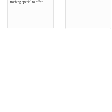
nothing special to offer.