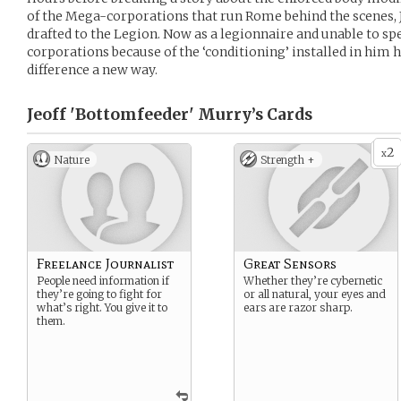
of the Mega-corporations that run Rome behind the scenes, 
drafted to the Legion. Now as a legionnaire and unable to s
corporations because of the ‘conditioning’ installed in him 
difference a new way.
Jeoff 'Bottomfeeder' Murry’s
Cards
2
x
Nature
Strength +
Freelance Journalist
Great Sensors
People need information if
Whether they’re cybernetic
they’re going to fight for
or all natural, your eyes and
what’s right. You give it to
ears are razor sharp.
them.