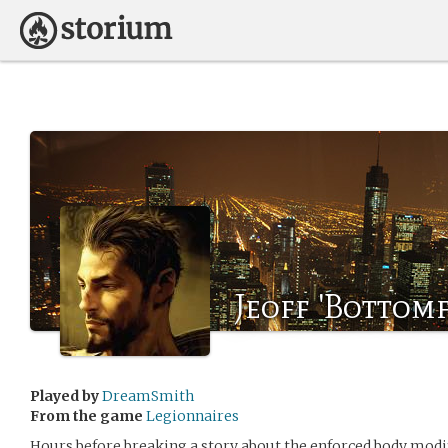
Jeoff 'Bottom
Played by
DreamSmith
From the game
Legionnaires
Hours before breaking a story about the enforced body modi