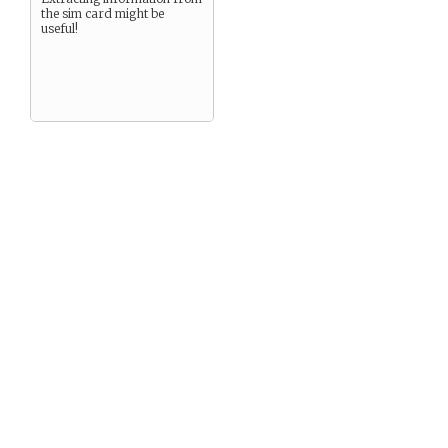
the sim card might be
useful!