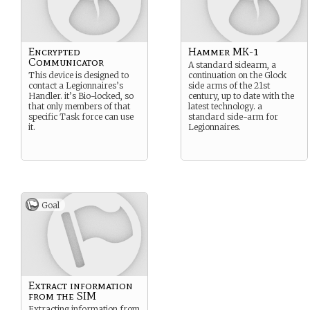
Encrypted
Hammer MK-1
Communicator
A standard sidearm, a
This device is designed to
continuation on the Glock
contact a Legionnaires’s
side arms of the 21st
Handler. it’s Bio-locked, so
century, up to date with the
that only members of that
latest technology. a
specific Task force can use
standard side-arm for
it.
Legionnaires.
Goal
Extract information
from the SIM
Extracting information from