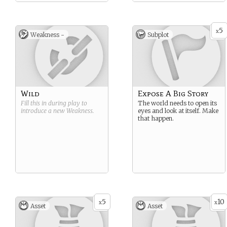
5
x
Weakness -
Subplot
Wild
Expose A Big Story
Fill this in during play to
The world needs to open its
introduce a new
Weakness
.
eyes and look at itself. Make
that happen.
5
10
x
x
Asset
Asset