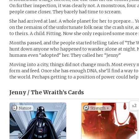
On further inspection, it was clearly not. A monstrous, fou
people came closer. They barely had time to scream.
She had arrived at last. A whole planet for her to prepare… Ye
on the remains of the unfortunate folk near the crash site, a
to theirs. A child. Fitting. Now she only required some more
Months passed, and the people started telling tales of “The
hunt down anyone who happened to wander alone at night. 
humans even “adopted” her. They called her “Jenny”
Moving into a city, things did not change much. Most every n
form and feed. Once she has enough DNA, she’ll find a way t
the world. Perhaps getting to a position of power could help 
Jenny / The Wraith’s
Cards
2
x
Nature
Strength +