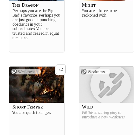
The Dragon
Might
Perhaps you are the Big
You are a force to be
Bad’s favorite. Perhaps you
reckoned with.
are just good at punching
obedience in your
subordinates. You are
trusted and feared in equal
measure.
2
x
Weakness -
Weakness -
Short Temper
Wild
You are quick to anger.
Fill this in during play to
introduce a new
Weakness
.