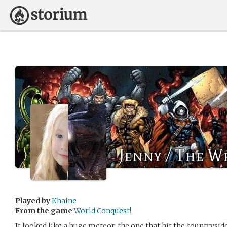
Jenny / The W
Played by
Khaine
From the game
World Conquest!
It looked like a huge meteor, the one that hit the countrysid