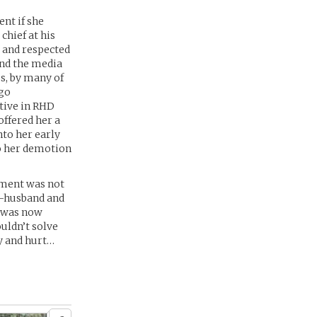
ent if she
chief at his
d and respected
and the media
s, by many of
 go
tive in RHD
offered her a
nto her early
o her demotion
rement was not
x-husband and
n was now
uldn’t solve
y and hurt…