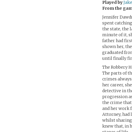
Played by
Jake
From the ga
Jennifer Dawdr
spent catching
the state, the
minute of it, 
father had firs
shown her, the
graduated from
until finally 
The Robbery H
The parts of t
crimes always 
her career, she
detective in t
progression a
the crime that 
and her work f
Attorney, had 
whilst sharing
knew that, in 