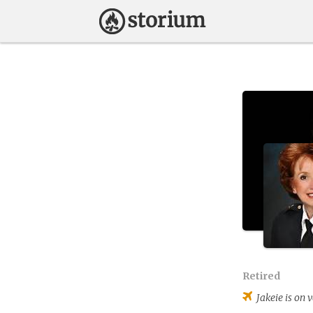
Retired
Jakeie
is on 