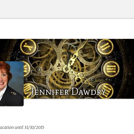
Jennifer Dawdry
vacation until 31/10/2015