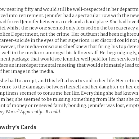
ow nearing fifty and would still be well-respected in her departm
rced into retirement. Jennifer had a spectacular row with the new 
ad forced Jennifer between a rock and a hard place. She had love
hief whilst the new one seemed only focused on the bureaucracy 
olice Department, not the crime. Her outburst had been righteou
career-suicide in the eyes of her superiors. Her discord could not
wever, the media-conscious Chief knew that firing his top detec
 well in the media or amongst his fellow staff. He, begrudgingly, 
ment package that would see Jennifer well paid for her services i
face an interdepartmental meeting that would ultimately lead t
of her image in the media.
he had to accept, and this left a hearty void in her life. Her reti
 cure to the damages between herself and her daughter or her e
 emptiness seemed to consume her life. Everything she had know
m her, she seemed to be missing something from life that she co
nt of money or renewed family bonding. Jennifer was lost, empt
Any Worse? Apparently… It could.
awdry’s
Cards