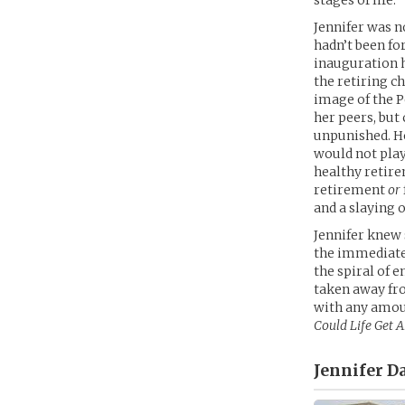
stages of life.
Jennifer was n
hadn’t been fo
inauguration h
the retiring c
image of the P
her peers, but 
unpunished. Ho
would not play
healthy retire
retirement
or
and a slaying 
Jennifer knew s
the immediate
the spiral of
taken away fro
with any amou
Could Life Get 
Jennifer D