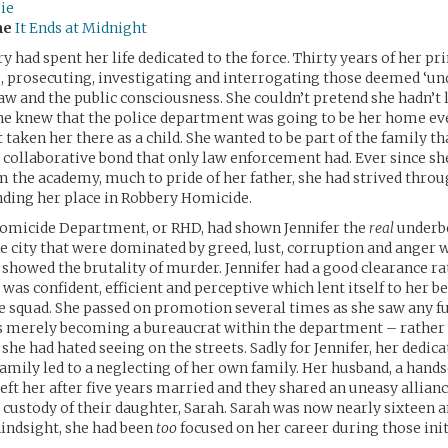
ie
me
It Ends at Midnight
y had spent her life dedicated to the force. Thirty years of her 
, prosecuting, investigating and interrogating those deemed ‘und
 law and the public consciousness. She couldn’t pretend she hadn’t
she knew that the police department was going to be her home ev
t taken her there as a child. She wanted to be part of the family th
 collaborative bond that only law enforcement had. Ever since sh
 the academy, much to pride of her father, she had strived throu
finding her place in Robbery Homicide.
omicide Department, or RHD, had shown Jennifer the
real
underbel
he city that were dominated by greed, lust, corruption and anger w
showed the brutality of murder. Jennifer had a good clearance r
 was confident, efficient and perceptive which lent itself to her 
he squad. She passed on promotion several times as she saw any f
s merely becoming a bureaucrat within the department – rather 
she had hated seeing on the streets. Sadly for Jennifer, her dedica
amily led to a neglecting of her own family. Her husband, a han
left her after five years married and they shared an uneasy allianc
 custody of their daughter, Sarah. Sarah was now nearly sixteen a
hindsight, she had been
too
focused on her career during those init