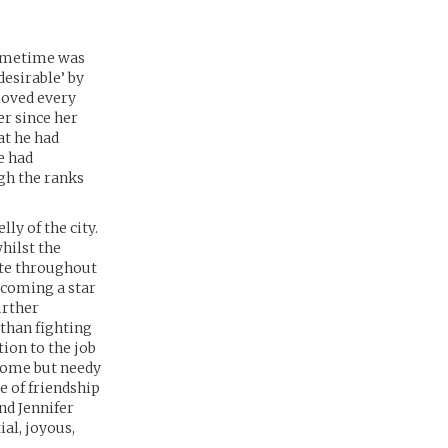
primetime was
esirable’ by
 loved every
er since her
at he had
e had
gh the ranks
ly of the city.
hilst the
ate throughout
becoming a star
urther
than fighting
tion to the job
dsome but needy
e of friendship
nd Jennifer
ial, joyous,