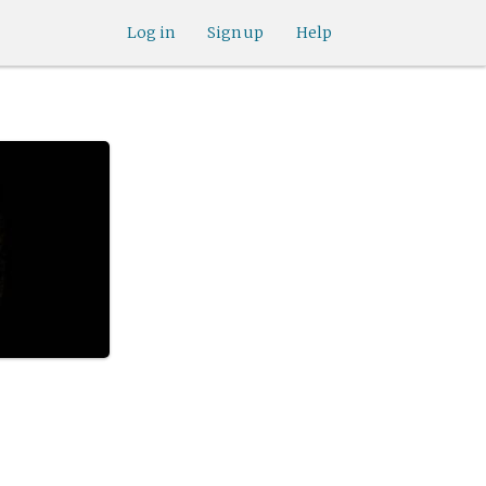
Log in
Sign up
Help