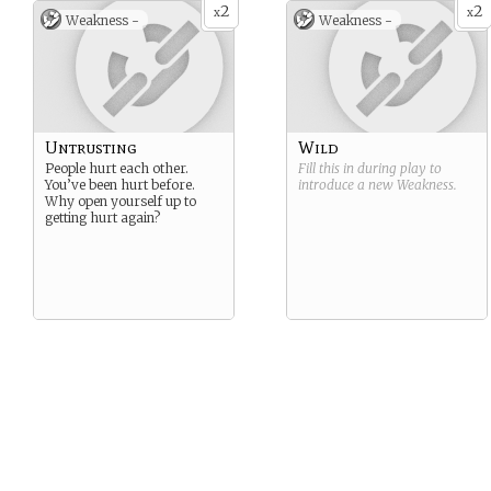
2
2
x
x
Weakness -
Weakness -
Untrusting
Wild
People hurt each other.
Fill this in during play to
You’ve been hurt before.
introduce a new
Weakness
.
Why open yourself up to
getting hurt again?