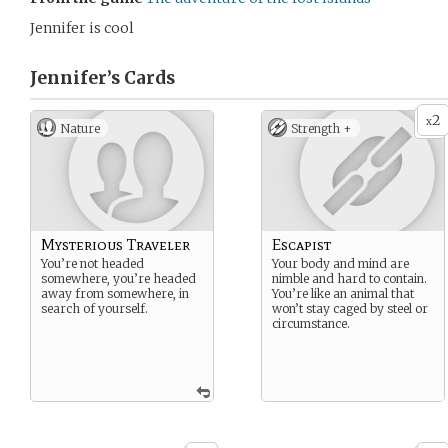
Jennifer is cool
Jennifer’s
Cards
2
x
Nature
Strength +
Mysterious Traveler
Escapist
You’re not headed
Your body and mind are
somewhere, you’re headed
nimble and hard to contain.
away from somewhere, in
You’re like an animal that
search of yourself.
won’t stay caged by steel or
circumstance.