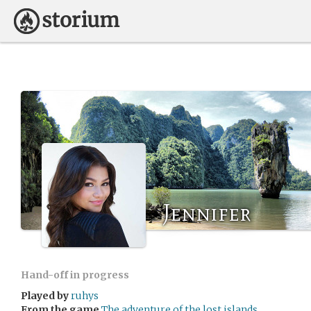
Jennifer
Hand-off in progress
Played by
ruhys
From the game
The adventure of the lost islands