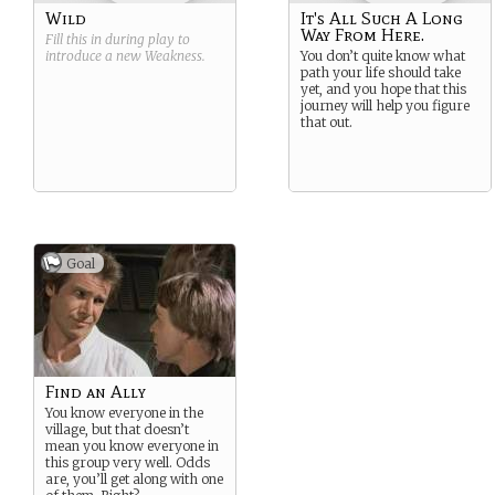
Wild
It's All Such A Long
Way From Here.
Fill this in during play to
introduce a new
Weakness
.
You don’t quite know what
path your life should take
yet, and you hope that this
journey will help you figure
that out.
Goal
Find an Ally
You know everyone in the
village, but that doesn’t
mean you know everyone in
this group very well. Odds
are, you’ll get along with one