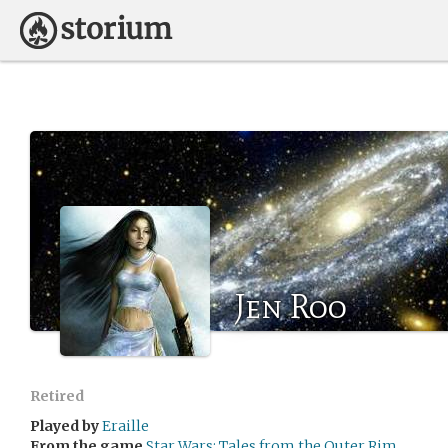
Jen Roo
Retired
Played by
Eraille
From the game
Star Wars: Tales from the Outer Rim