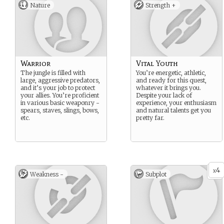
Nature
Strength +
Warrior
Vital Youth
The jungle is filled with
You’re energetic, athletic,
large, aggressive predators,
and ready for this quest,
and it’s your job to protect
whatever it brings you.
your allies. You’re proficient
Despite your lack of
in various basic weaponry -
experience, your enthusiasm
spears, staves, slings, bows,
and natural talents get you
etc.
pretty far.
4
x
Weakness -
Subplot