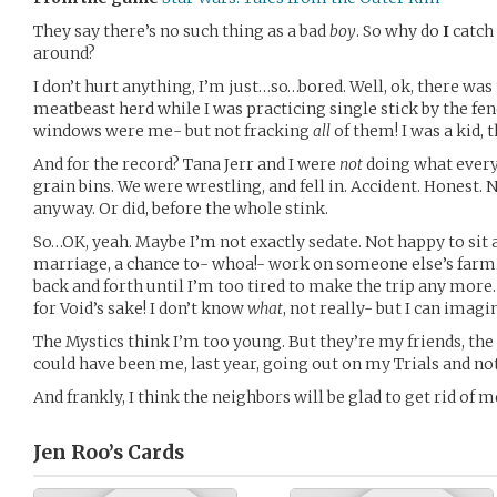
They say there’s no such thing as a bad
boy
. So why do
I
catch
around?
I don’t hurt anything, I’m just…so…bored. Well, ok, there was
meatbeast herd while I was practicing single stick by the fen
windows were me- but not fracking
all
of them! I was a kid, 
And for the record? Tana Jerr and I were
not
doing what every
grain bins. We were wrestling, and fell in. Accident. Honest. 
anyway. Or did, before the whole stink.
So…OK, yeah. Maybe I’m not exactly sedate. Not happy to sit
marriage, a chance to- whoa!- work on someone else’s farm.
back and forth until I’m too tired to make the trip any more.
for Void’s sake! I don’t know
what
, not really- but I can imagin
The Mystics think I’m too young. But they’re my friends, th
could have been me, last year, going out on my Trials and not
And frankly, I think the neighbors will be glad to get rid of m
Jen Roo’s
Cards