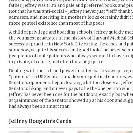
father, Jeffrey was trim and pale and preferred books and pi
Not that he was anti-social - Jeffrey (never just “Jeff,” than
admirers, and inheriting his mother’s looks certainly didn’t 
more genteel existence than most of his peers.
A child of privilege and boarding schools, Jeffrey quickly ma
the youngest graduates in the history of Harvard Medical Sc
successful practice in New York City curing the aches and pai
somehow, despite his success and good looks, he never seeme
just plenty of male patients who always seemed to have a nigg
in private, of course, and often for a high price.
Dealing with the rich and powerful often has its own price, o
“patients” - a US Senator - made some political enemies, ev
Senator’s opponents began looking a bit too closely at Jeffrey
Senator’s liking, and it never pays to be the one person wh
Jeffrey has never been one for the outdoors, exactly, but whe
acquaintances of the Senator showed up at his door and sugg
had always been a smart man.
Jeffrey Bougain’s
Cards