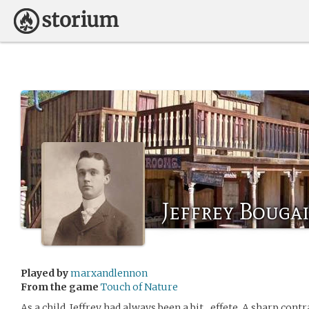
Jeffrey Bouga
Played by
marxandlennon
From the game
Touch of Nature
As a child, Jeffrey had always been a bit…effete. A sharp contr