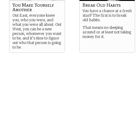
You Make Yourself
Break Old Habits
Another
You have a chance at a fresh
Out East, everyone knew
start! The first is to break
you, who you were, and
old habits.
what you were all about. Out
That means no sleeping
West, you can be a new
around or at least not taking
person, whomever you want
money for it.
to be, and it’s time to figure
out who that person is going
to be.