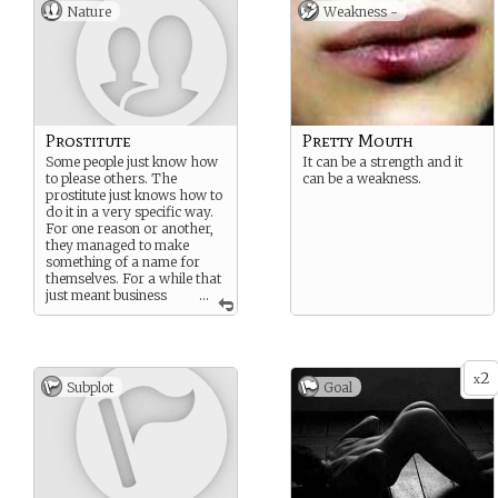
Nature
Weakness -
Prostitute
Pretty Mouth
Some people just know how
It can be a strength and it
to please others. The
can be a weakness.
prostitute just knows how to
do it in a very specific way.
For one reason or another,
they managed to make
something of a name for
themselves. For a while that
just meant business
...
was good but when people
started spreading certain
unsavory rumors, it was
time to head out.
2
x
Subplot
Goal
And yes, it would be rude to
ask what those rumors
were.