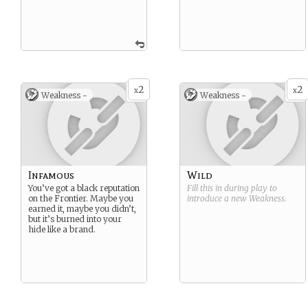
2
2
x
x
Weakness -
Weakness -
Infamous
Wild
You’ve got a black reputation
Fill this in during play to
on the Frontier. Maybe you
introduce a new
Weakness
.
earned it, maybe you didn’t,
but it’s burned into your
hide like a brand.