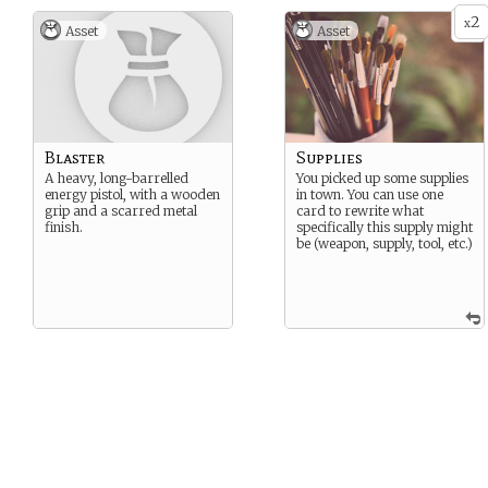
2
x
Asset
Asset
Blaster
Supplies
A heavy, long-barrelled
You picked up some supplies
energy pistol, with a wooden
in town. You can use one
grip and a scarred metal
card to rewrite what
finish.
specifically this supply might
be (weapon, supply, tool, etc.)