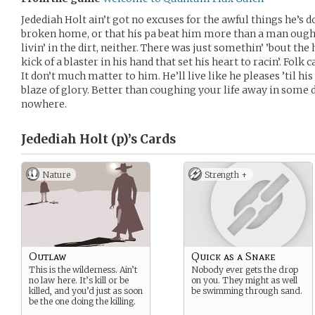
Jedediah Holt ain’t got no excuses for the awful things he’s d
broken home, or that his pa beat him more than a man ought.
livin’ in the dirt, neither. There was just somethin’ ’bout the
kick of a blaster in his hand that set his heart to racin’. Folk 
It don’t much matter to him. He’ll live like he pleases ’til hi
blaze of glory. Better than coughing your life away in some d
nowhere.
Jedediah Holt (p)’s
Cards
Nature
Strength +
Outlaw
Quick as a Snake
This is the wilderness. Ain’t
Nobody ever gets the drop
no law here. It’s kill or be
on you. They might as well
killed, and you’d just as soon
be swimming through sand.
be the one doing the killing.