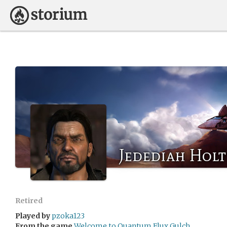
Jedediah Holt 
Retired
Played by
pzoka123
From the game
Welcome to Quantum Flux Gulch