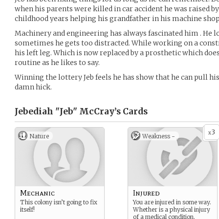
when his parents were killed in car accident he was raised by
childhood years helping his grandfather in his machine shop
Machinery and engineering has always fascinated him . He l
sometimes he gets too distracted. While working on a const
his left leg. Which is now replaced by a prosthetic which does 
routine as he likes to say.
Winning the lottery Jeb feels he has show that he can pull hi
damn hick.
Jebediah "Jeb" McCray’s
Cards
3
x
Nature
Weakness -
Mechanic
Injured
This colony isn’t going to fix
You are injured in some way.
itself!
Whether is a physical injury
of a medical condition.