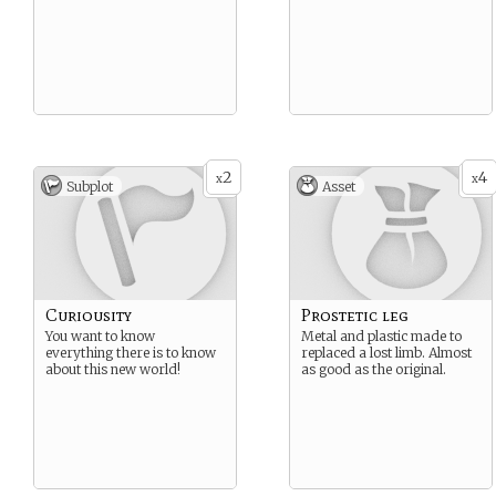
2
4
x
x
Subplot
Asset
Curiousity
Prostetic leg
You want to know
Metal and plastic made to
everything there is to know
replaced a lost limb. Almost
about this new world!
as good as the original.