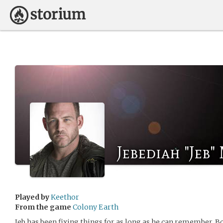
Jebediah "Jeb
Played by
Keethor
From the game
Colony Earth
Jeb has been fixing things for as long as he can remember. B