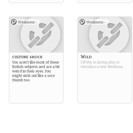
Weakness -
Weakness -
culture shock
Wild
You aren’t like most of these
Fill this in during play to
British subjects and are a bit
introduce a new
Weakness
.
weird in their eyes. You
might stick out like a sore
thumb too.