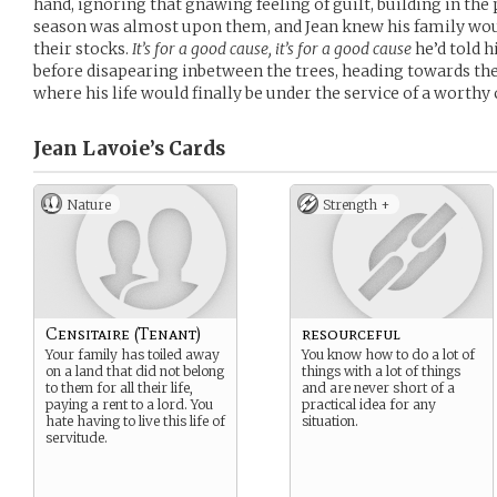
hand, ignoring that gnawing feeling of guilt, building in the
season was almost upon them, and Jean knew his family woul
their stocks.
It’s for a good cause, it’s for a good cause
he’d told h
before disapearing inbetween the trees, heading towards t
where his life would finally be under the service of a worthy 
Jean Lavoie’s
Cards
Nature
Strength +
Censitaire (Tenant)
resourceful
Your family has toiled away
You know how to do a lot of
on a land that did not belong
things with a lot of things
to them for all their life,
and are never short of a
paying a rent to a lord. You
practical idea for any
hate having to live this life of
situation.
servitude.