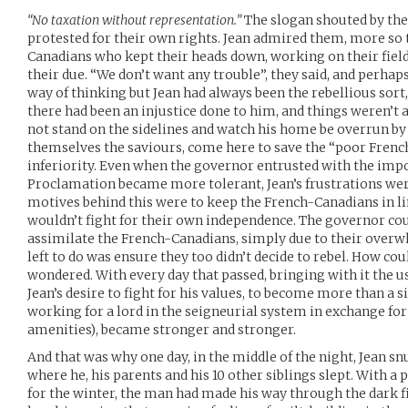
“No taxation without representation.”
The slogan shouted by the
protested for their own rights. Jean admired them, more so 
Canadians who kept their heads down, working on their fiel
their due. “We don’t want any trouble”, they said, and perha
way of thinking but Jean had always been the rebellious sort
there had been an injustice done to him, and things weren’t
not stand on the sidelines and watch his home be overrun b
themselves the saviours, come here to save the “poor Fren
inferiority. Even when the governor entrusted with the impo
Proclamation became more tolerant, Jean’s frustrations wer
motives behind this were to keep the French-Canadians in l
wouldn’t fight for their own independence. The governor coul
assimilate the French-Canadians, simply due to their overw
left to do was ensure they too didn’t decide to rebel. How cou
wondered. With every day that passed, bringing with it the
Jean’s desire to fight for his values, to become more than a 
working for a lord in the seigneurial system in exchange for 
amenities), became stronger and stronger.
And that was why one day, in the middle of the night, Jean s
where he, his parents and his 10 other siblings slept. With a 
for the winter, the man had made his way through the dark fi