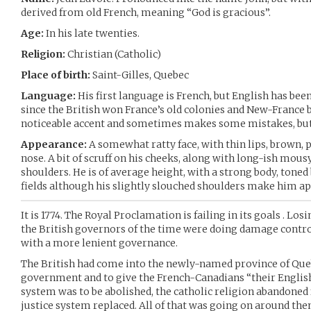
derived from old French, meaning “God is gracious”.
Age:
In his late twenties.
Religion:
Christian (Catholic)
Place of birth:
Saint-Gilles, Quebec
Language:
His first language is French, but English has bee
since the British won France’s old colonies and New-France
noticeable accent and sometimes makes some mistakes, but 
Appearance:
A somewhat ratty face, with thin lips, brown, 
nose. A bit of scruff on his cheeks, along with long-ish mou
shoulders. He is of average height, with a strong body, toned
fields although his slightly slouched shoulders make him app
It is 1774. The Royal Proclamation is failing in its goals . Los
the British governors of the time were doing damage contro
with a more lenient governance.
The British had come into the newly-named province of Queb
government and to give the French-Canadians “their English
system was to be abolished, the catholic religion abandoned 
justice system replaced. All of that was going on around them