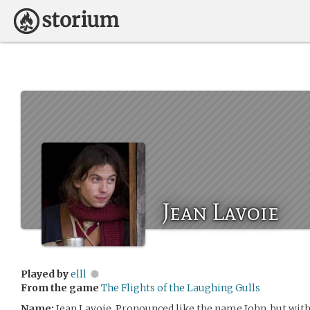
Jean Lavoie
Played by
elll
From the game
The Flights of the Laughing Gulls
Name:
Jean Lavoie. Pronounced like the name John, but with a