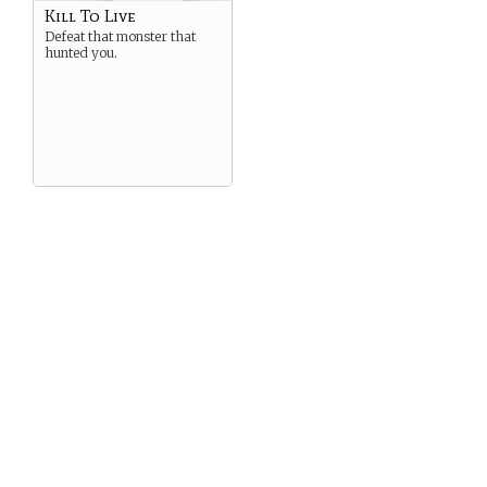
Kill To Live
Defeat that monster that
hunted you.