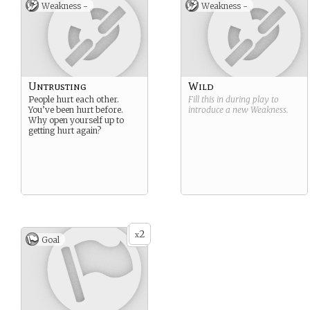
Weakness -
Weakness -
Untrusting
Wild
People hurt each other.
Fill this in during play to
You’ve been hurt before.
introduce a new
Weakness
.
Why open yourself up to
getting hurt again?
2
x
Goal