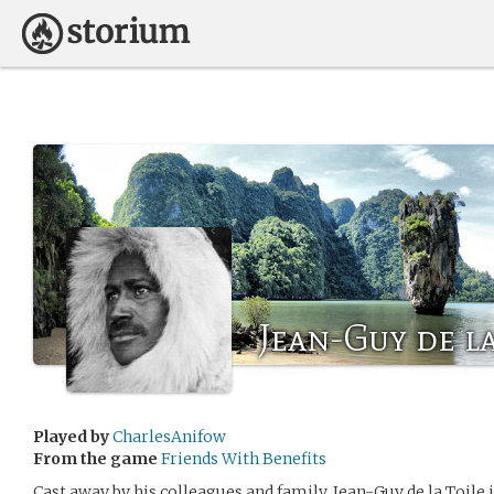
Jean-Guy de la
Played by
CharlesAnifow
From the game
Friends With Benefits
Cast away by his colleagues and family, Jean-Guy de la Toile 