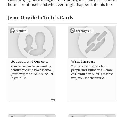
home for himself and whoever might happen into his life.
Jean-Guy de la Toile’s
Cards
Nature
Strength +
Soldier of Fortune
Wise Insight
Your experiences in live-fire
You’re a natural study of
conflict zones have become
people and situations. Some
your expertise. Your survival
call it intuition but it’s just the
is your CV.
way you see the world.