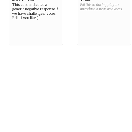
This card indicates a
Fill this in during play to
generic negative response if
introduce a new
Weakness
.
we have challenges/ votes.
Edit if you like ;)