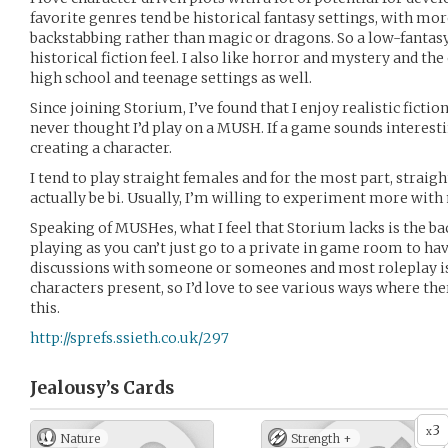
favorite genres tend be historical fantasy settings, with mo
backstabbing rather than magic or dragons. So a low-fantas
historical fiction feel. I also like horror and mystery and the
high school and teenage settings as well.
Since joining Storium, I’ve found that I enjoy realistic fict
never thought I’d play on a MUSH. If a game sounds interest
creating a character.
I tend to play straight females and for the most part, strai
actually be bi. Usually, I’m willing to experiment more with
Speaking of MUSHes, what I feel that Storium lacks is the bac
playing as you can’t just go to a private in game room to h
discussions with someone or someones and most roleplay is 
characters present, so I’d love to see various ways where th
this.
http://sprefs.ssieth.co.uk/297
Jealousy’s
Cards
3
x
Nature
Strength +