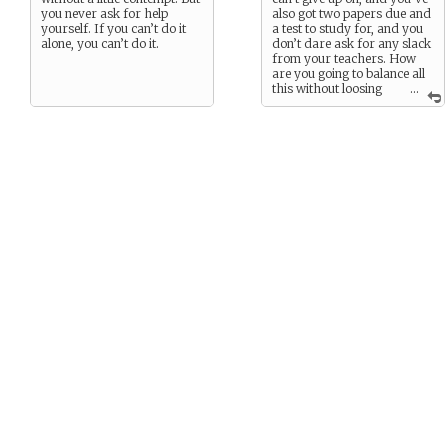
you never ask for help
also got two papers due and
yourself. If you can’t do it
a test to study for, and you
alone, you can’t do it.
don’t dare ask for any slack
from your teachers. How
are you going to balance all
this without loosing
...
your mind?