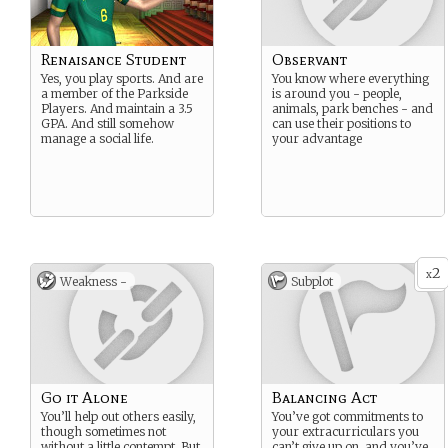
Renaisance Student
Observant
Yes, you play sports. And are
You know where everything
a member of the Parkside
is around you - people,
Players. And maintain a 3.5
animals, park benches - and
GPA. And still somehow
can use their positions to
manage a social life.
your advantage
2
x
Weakness -
Subplot
Go it Alone
Balancing Act
You’ll help out others easily,
You’ve got commitments to
though sometimes not
your extracurriculars you
without a little contempt. But
can’t give up on, and you’ve