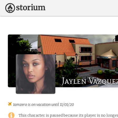
Jaylen Vazque
Iamzero
is on vacation until 11/01/20
This character is paused because its player is no long