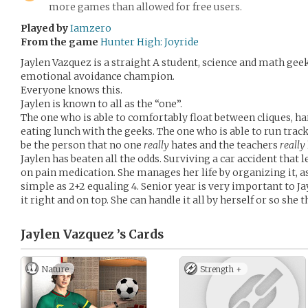
more games than allowed for free users.
Played by
Iamzero
From the game
Hunter High: Joyride
Jaylen Vazquez is a straight A student, science and math gee
emotional avoidance champion.
Everyone knows this.
Jaylen is known to all as the “one”.
The one who is able to comfortably float between cliques, ha
eating lunch with the geeks. The one who is able to run track,
be the person that no one
really
hates and the teachers
really
Jaylen has beaten all the odds. Surviving a car accident that 
on pain medication. She manages her life by organizing it, a
simple as 2+2 equaling 4. Senior year is very important to Jayl
it right and on top. She can handle it all by herself or so she t
Jaylen Vazquez ’s
Cards
Nature
Strength +