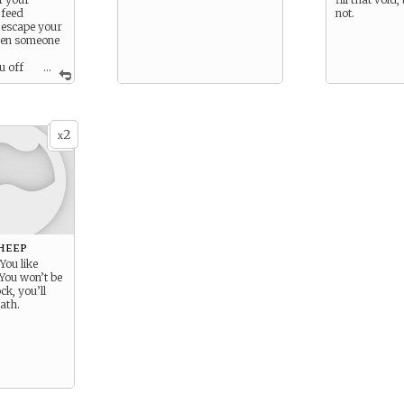
 feed
not.
u escape your
hen someone
u off
...
 for you to
mposure – at
forty minutes.
2
x
heep
 You like
 You won’t be
ck, you’ll
ath.