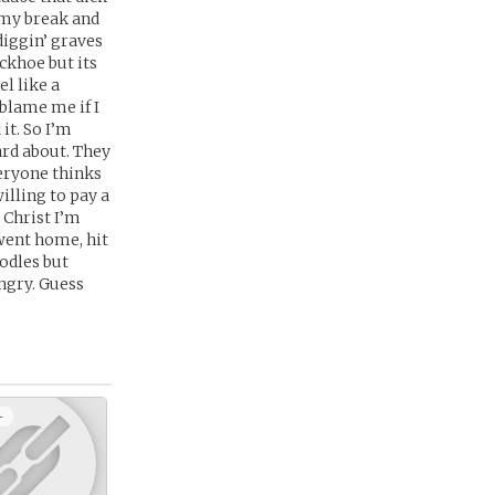
 my break and
diggin’ graves
ckhoe but its
el like a
blame me if I
it. So I’m
ard about. They
veryone thinks
illing to pay a
o Christ I’m
 went home, hit
odles but
ungry. Guess
+