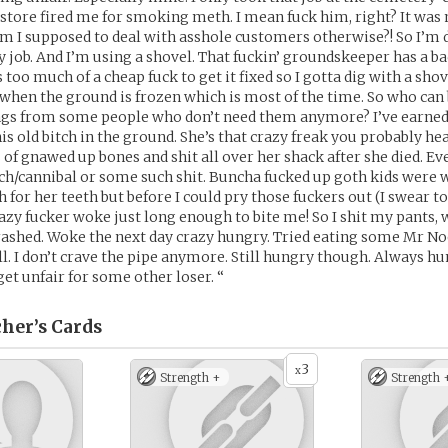
 store fired me for smoking meth. I mean fuck him, right? It was
m I supposed to deal with asshole customers otherwise?! So I’m 
y job. And I’m using a shovel. That fuckin’ groundskeeper has a ba
 too much of a cheap fuck to get it fixed so I gotta dig with a shov
hen the ground is frozen which is most of the time. So who can 
ngs from some people who don’t need them anymore? I’ve earned 
his old bitch in the ground. She’s that crazy freak you probably he
s of gnawed up bones and shit all over her shack after she died. E
h/cannibal or some such shit. Buncha fucked up goth kids were w
h for her teeth but before I could pry those fuckers out (I swear t
razy fucker woke just long enough to bite me! So I shit my pants,
rashed. Woke the next day crazy hungry. Tried eating some Mr No
ull. I don’t crave the pipe anymore. Still hungry though. Always h
 get unfair for some other loser. “
cher’s
Cards
3
x
Strength +
Strength 