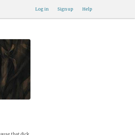
Log in
Sign up
Help
cause that dick