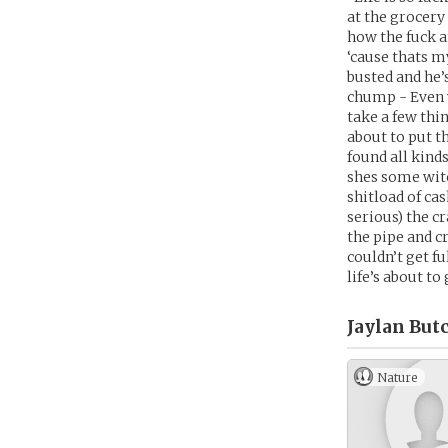
at the grocery
how the fuck a
‘cause thats m
busted and he’s
chump - Even w
take a few thi
about to put t
found all kind
shes some witc
shitload of cas
serious) the c
the pipe and c
couldn’t get f
life’s about to
Jaylan But
Nature