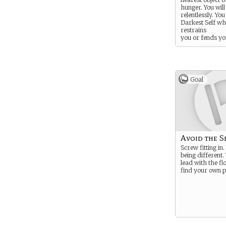
hunger. You will
relentlessly. Yo
Darkest Self w
restrains
you or fends yo
for long enough
regain your co
least thirty or 
Goal
Avoid the S
Screw fitting in.
being different.
lead with the flo
find your own p