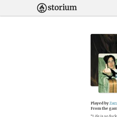
Played by
Zaz
From the ga
“Life is so fuc