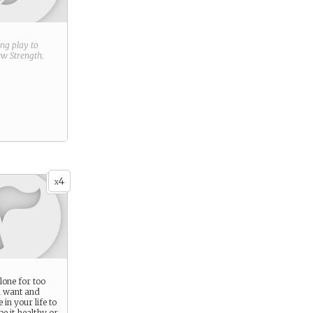
ring play to
new
Strength
.
4
x
lone for too
u want and
in your life to
 be it healthy or