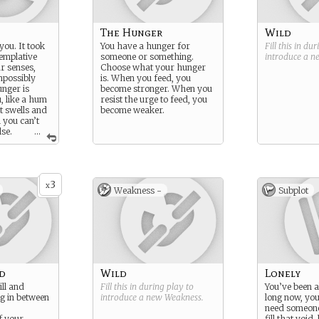
The Hunger
Wild
ou. It took
You have a hunger for
Fill this in du
emplative
someone or something.
introduce a 
ur senses,
Choose what your hunger
impossibly
is. When you feed, you
nger is
become stronger. When you
, like a hum
resist the urge to feed, you
t swells and
become weaker.
 you can’t
lse.
...
ill come to
but feeding
s bad.
3
x
Weakness -
Subplot
d
Wild
Lonely
ill and
Fill this in during play to
You’ve been a
g in between
introduce a new
Weakness
.
long now, yo
need someone 
f your
fill that void,