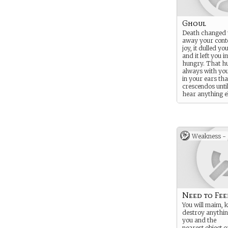
Ghoul
Death changed y
away your cont
joy, it dulled yo
and it left you 
hungry. That hu
always with you
in your ears tha
crescendos until
hear anything e
Unattended, it w
dominate you - 
it may be just a
Weakness -
Need to Fee
You will maim, k
destroy anythin
you and the
nearest object o