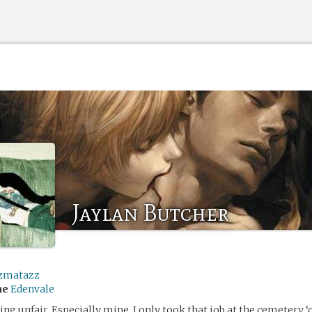
Jaylan Butcher
zmatazz
me
Edenvale
king unfair. Especially mine. I only took that job at the cemetery ‘