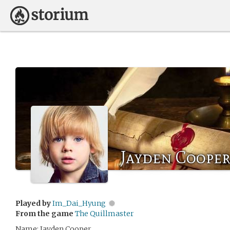
Jayden Cooper
Played by
Im_Dai_Hyung
From the game
The Quillmaster
Name: Jayden Cooper