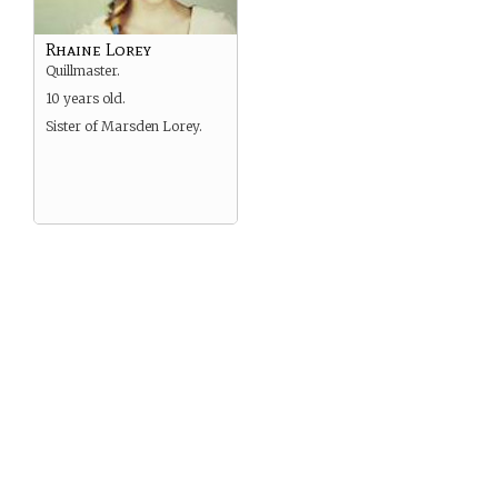
Rhaine Lorey
Quillmaster.
10 years old.
Sister of Marsden Lorey.