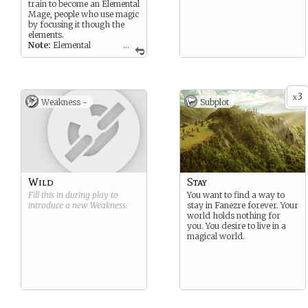
train to become an Elemental
Mage, people who use magic
by focusing it though the
elements.
Note:
Elemental
...
Mages use all the elements,
some might specialize in a
specific one, but all
Elemental Mages can use all
3
six of the elements.
x
Weakness -
Subplot
Wild
Stay
Fill this in during play to
You want to find a way to
introduce a new
Weakness
.
stay in Fanezre forever. Your
world holds nothing for
you. You desire to live in a
magical world.