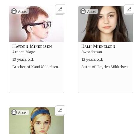
5
5
x
x
Asset
Asset
Hayden Mikkelsen
Kami Mikkelsen
Artisan Mage.
Swordsman.
10 years old.
12 years old.
Brother of Kami Mikkelsen.
Sister of Hayden Mikkelsen.
5
x
Asset