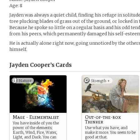
Age: 8
Jayden was always a quiet child, finding his refuge in solitud
tree plucking blades of grass out of the ground, or locked i
Because he spoke so little on a regular basis and his odd ten
from his peers, which permanently damaged his self-estee
He is actually alone right now, going unnoticed by the other
himself.
Jayden Cooper’s
Cards
Nature
Strength +
Mage - Elementalist
Out-of-the-box
Thinker
You have inside of you the
power of the elements;
Use what you have, and
Earth, Wind, Fire, Water,
make it more. You seem to be
Light, and Dark. You can
good at that.