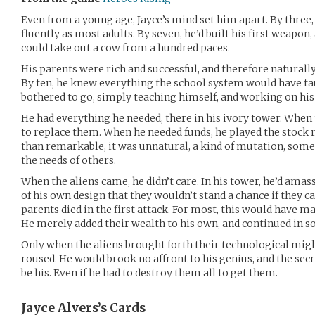
Even from a young age, Jayce’s mind set him apart. By three,
fluently as most adults. By seven, he’d built his first weapo
could take out a cow from a hundred paces.
His parents were rich and successful, and therefore naturally
By ten, he knew everything the school system would have t
bothered to go, simply teaching himself, and working on hi
He had everything he needed, there in his ivory tower. When 
to replace them. When he needed funds, he played the stock 
than remarkable, it was unnatural, a kind of mutation, some
the needs of others.
When the aliens came, he didn’t care. In his tower, he’d a
of his own design that they wouldn’t stand a chance if they c
parents died in the first attack. For most, this would have m
He merely added their wealth to his own, and continued in so
Only when the aliens brought forth their technological migh
roused. He would brook no affront to his genius, and the sec
be his. Even if he had to destroy them all to get them.
Jayce Alvers’s
Cards