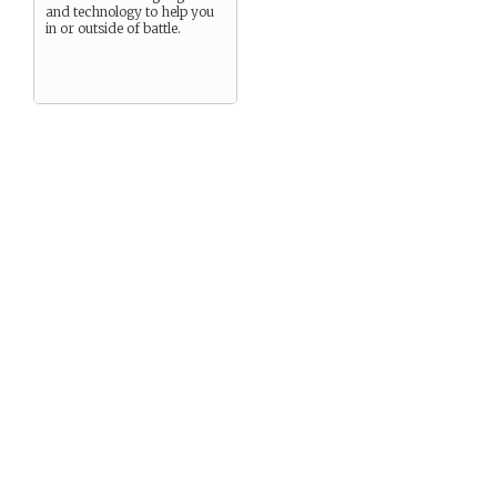
and technology to help you
in or outside of battle.