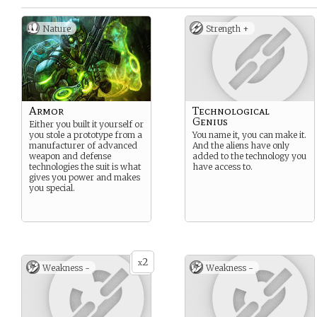
Nature
Strength +
Armor
Technological
Genius
Either you built it yourself or
you stole a prototype from a
You name it, you can make it.
manufacturer of advanced
And the aliens have only
weapon and defense
added to the technology you
technologies the suit is what
have access to.
gives you power and makes
you special.
2
x
Weakness -
Weakness -