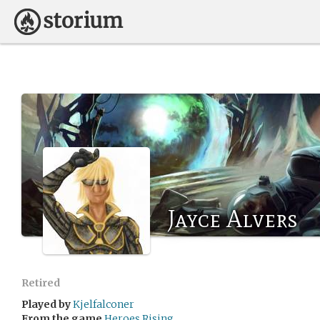
Jayce Alvers
Retired
Played by
Kjelfalconer
From the game
Heroes Rising