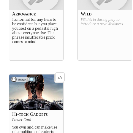
Arrogance
Wild
Its normal for any hero to
Fill this in during play to
be confident, but you place
introduce a new
Weakness
.
yourself on a pedastal high
above everyone else. The
phrase insufferable prick
comes to mind.
4
x
Asset
Hi-tech Gadgets
Power Card
You own and can make use
of a multitude of gadgets