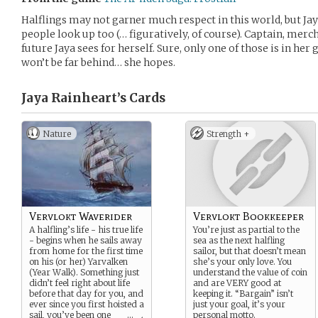
Halflings may not garner much respect in this world, but Jay
people look up too (… figuratively, of course). Captain, mercha
future Jaya sees for herself. Sure, only one of those is in he
won’t be far behind… she hopes.
Jaya Rainheart’s
Cards
Nature
Strength +
Vervlokt Waverider
Vervlokt Bookkeeper
A halfling’s life - his true life
You’re just as partial to the
- begins when he sails away
sea as the next halfling
from home for the first time
sailor, but that doesn’t mean
on his (or her) Yarvalken
she’s your only love. You
(Year Walk). Something just
understand the value of coin
didn’t feel right about life
and are VERY good at
before that day for you, and
keeping it. “Bargain” isn’t
ever since you first hoisted a
just your goal, it’s your
sail, you’ve been one
...
personal motto.