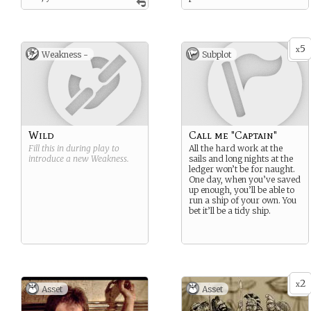
with the sea and the wind
and the open ocean.
5
x
Weakness -
Subplot
Wild
Call me "Captain"
Fill this in during play to
All the hard work at the
introduce a new
Weakness
.
sails and long nights at the
ledger won’t be for naught.
One day, when you’ve saved
up enough, you’ll be able to
run a ship of your own. You
bet it’ll be a tidy ship.
2
x
Asset
Asset