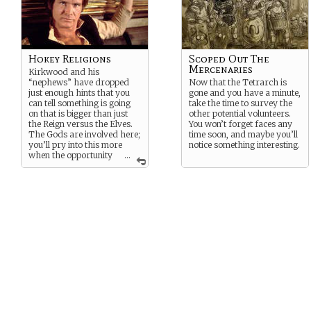
Hokey Religions
Scoped Out The
Mercenaries
Kirkwood and his
“nephews” have dropped
Now that the Tetrarch is
just enough hints that you
gone and you have a minute,
can tell something is going
take the time to survey the
on that is bigger than just
other potential volunteers.
the Reign versus the Elves.
You won’t forget faces any
The Gods are involved here;
time soon, and maybe you’ll
you’ll pry into this more
notice something interesting.
when the opportunity
...
presents itself.