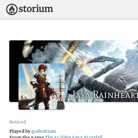
Jaya Rainhear
Retired
Played by
godsofcyan
From the game
The Ar'ilden Saga: Frostfall