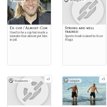
Nature
Strength +
Ex~cop / Almost~Con
Strong and well
trained
Used to be a cop but made a
mistake that almost put him
Sports freak trained in Krav
in jail.
Maga
2
5
x
x
Weakness -
Subplot