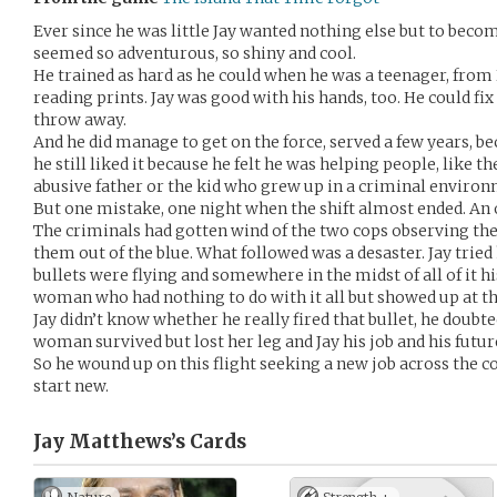
Ever since he was little Jay wanted nothing else but to become
seemed so adventurous, so shiny and cool.
He trained as hard as he could when he was a teenager, fro
reading prints. Jay was good with his hands, too. He could fix
throw away.
And he did manage to get on the force, served a few years, be
he still liked it because he felt he was helping people, like
abusive father or the kid who grew up in a criminal enviro
But one mistake, one night when the shift almost ended. An o
The criminals had gotten wind of the two cops observing thei
them out of the blue. What followed was a desaster. Jay tried 
bullets were flying and somewhere in the midst of all of it h
woman who had nothing to do with it all but showed up at t
Jay didn’t know whether he really fired that bullet, he doubte
woman survived but lost her leg and Jay his job and his futur
So he wound up on this flight seeking a new job across the 
start new.
Jay Matthews’s
Cards