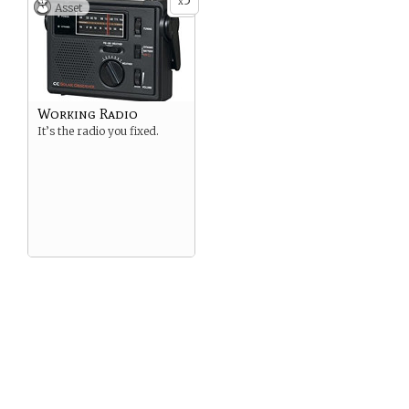
5
x
Asset
Working Radio
It’s the radio you fixed.