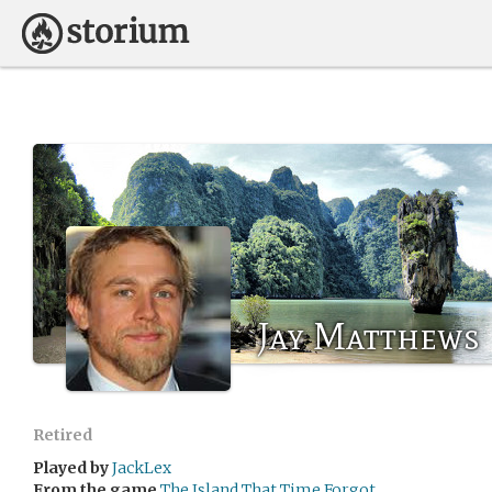
Jay Matthews
Retired
Played by
JackLex
From the game
The Island That Time Forgot