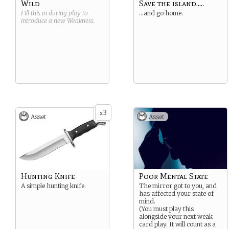
Wild
Save the island.....
Fill this in during play to
…and go home.
introduce a new
Weakness
.
3
x
Asset
Asset
Hunting Knife
Poor Mental State
A simple hunting knife.
The mirror got to you, and
has affected your state of
mind.
(You must play this
alongside your next weak
card play. It will count as a