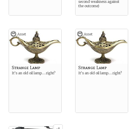
second weakness against
the outcome)
Asset
Asset
Strange Lamp
Strange Lamp
It’s an old oil lamp…..right?
It’s an old oil lamp…..right?