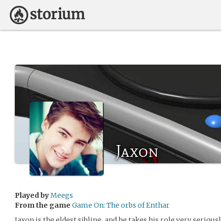
Jaxon
Played by
Meegs
From the game
Game On: The orbs of Enthar
Jaxon is the eldest sibling, and he takes his role very serious