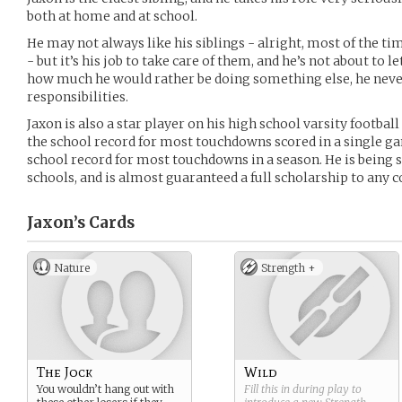
both at home and at school.
He may not always like his siblings - alright, most of the t
- but it’s his job to take care of them, and he’s not about to 
how much he would rather be doing something else, he never
responsibilities.
Jaxon is also a star player on his high school varsity footbal
the school record for most touchdowns scored in a single gam
school record for most touchdowns in a season. He is being 
schools, and is almost guaranteed a full scholarship to any c
Jaxon’s
Cards
Nature
Strength +
The Jock
Wild
You wouldn’t hang out with
Fill this in during play to