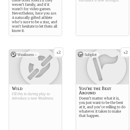
these other losers if they
introduce a new
Strength
.
weren’t family, and if it
wasn’t for video games.
Nevertheless, here you are.
A naturally gifted athlete
who’s sure to be a star, and
won’t hesitate to let them all
know it.
2
2
x
x
Weakness -
Subplot
Wild
You're the Best
Around
Fill this in during play to
introduce a new
Weakness
.
Doesn’t matter what it is,
you just want to be the best
at it, and you’re willing to do
whatever it takes to make
that happen.