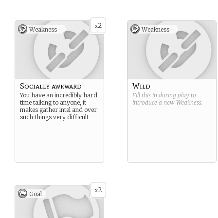
2
x
Weakness -
Weakness -
Socially awkward
Wild
You have an incredibly hard
Fill this in during play to
time talking to anyone, it
introduce a new
Weakness
.
makes gather intel and over
such things very difficult
2
x
Goal