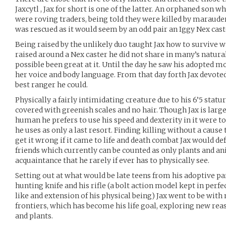
Jaxcytl , Jax for short is one of the latter. An orphaned son
were roving traders, being told they were killed by maraude
was rescued as it would seem by an odd pair an Iggy Nex cast
Being raised by the unlikely duo taught Jax how to survive wi
raised around a Nex caster he did not share in many’s natural
possible been great at it. Until the day he saw his adopted m
her voice and body language. From that day forth Jax devoted 
best ranger he could.
Physically a fairly intimidating creature due to his 6’5 statu
covered with greenish scales and no hair. Though Jax is lar
human he prefers to use his speed and dexterity in it were 
he uses as only a last resort. Finding killing without a cause 
get it wrong if it came to life and death combat Jax would def
friends which currently can be counted as only plants and a
acquaintance that he rarely if ever has to physically see.
Setting out at what would be late teens from his adoptive par
hunting knife and his rifle (a bolt action model kept in perf
like and extension of his physical being) Jax went to be wit
frontiers, which has become his life goal, exploring new re
and plants.