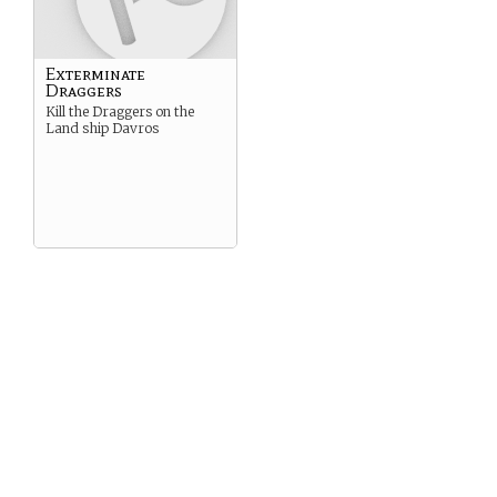
Exterminate
Draggers
Kill the Draggers on the
Land ship Davros