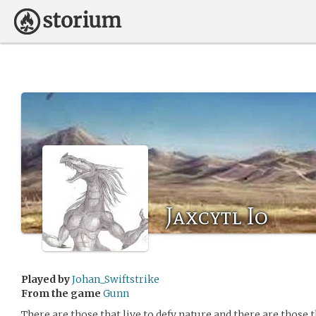
Jaxcytl Io
Played by
Johan_Swiftstrike
From the game
Gunn
There are those that live to defy nature and there are those t