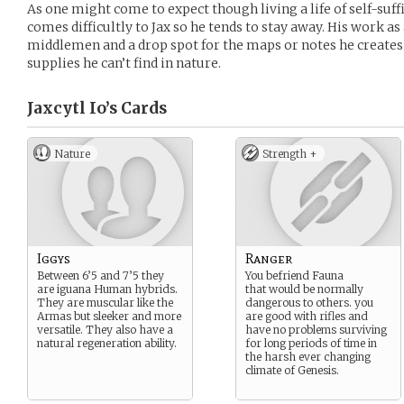
As one might come to expect though living a life of self-suff
comes difficultly to Jax so he tends to stay away. His work as
middlemen and a drop spot for the maps or notes he creates
supplies he can’t find in nature.
Jaxcytl Io’s
Cards
Nature
Strength +
Iggys
Ranger
Between 6’5 and 7’5 they
You befriend Fauna
are iguana Human hybrids.
that would be normally
They are muscular like the
dangerous to others. you
Armas but sleeker and more
are good with rifles and
versatile. They also have a
have no problems surviving
natural regeneration ability.
for long periods of time in
the harsh ever changing
climate of Genesis.