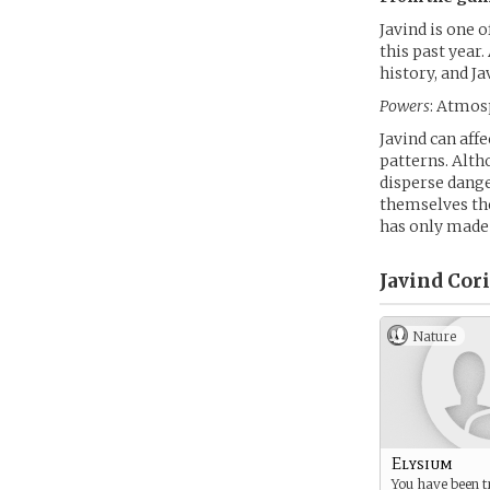
Javind is one 
this past year.
history, and Ja
Powers
: Atmos
Javind can aff
patterns. Alth
disperse dange
themselves the
has only made
Javind Cor
Nature
Elysium
You have been 