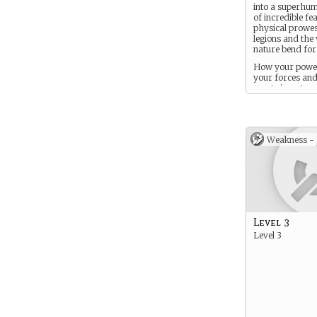
into a superhu
of incredible fea
physical prowes
legions and the
nature bend for
How your power
your forces an
assets is up to y
creation. think
though all Elys
smarter, faster,
and more adva
Weakness -
mortal.
Level 3
Level 3