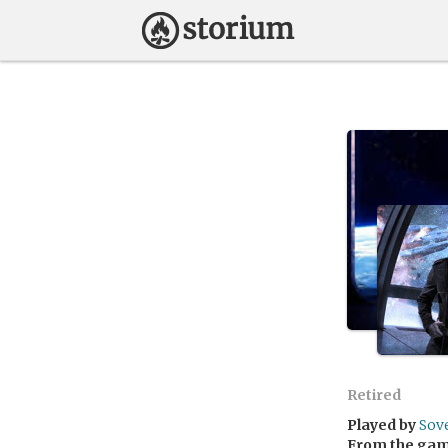
Retired
Played by
Sov
From the ga