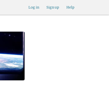
Log in
Sign up
Help