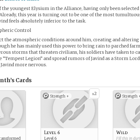
of the youngest Elysium in the Alliance, having only been selected
 Already, this year is turning out to be one of the most tumultuou
vind feels absolutely inferior to the task.
pheric Control
ect the atmospheric conditions around him, creating and alterin
ough he has mainly used this power to bring rain to parched far
rous storms that threaten civilians, his soldiers have taken to ca
 “Tempest Legion” and spread rumors of Javind as a Storm Lord– 
 Javind more nervous.
inth’s
Cards
2
x
Strength +
Strength 
Level 6
Wild
transformed
Level 6
Fill this in du