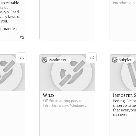
man capable
introduce a 
ts of
s, you lead
 very laws of
 you.
 manifest,
d
...
ou at
 X-menish,
iums are
 stronger
nced than
2
2
x
x
Weakness -
Subplot
Wild
Imposter 
Fill this in during play to
Feeling like h
introduce a new
Weakness
.
deserve to be
that everyone
discover it