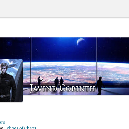
Javind Corinth
em
me
Echoes of Chaos