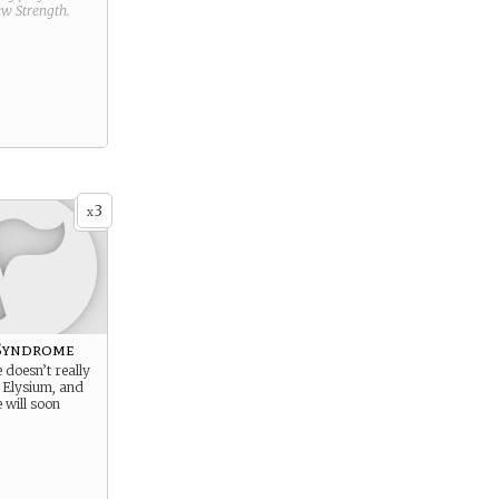
new
Strength
.
3
x
Syndrome
e doesn’t really
 Elysium, and
 will soon