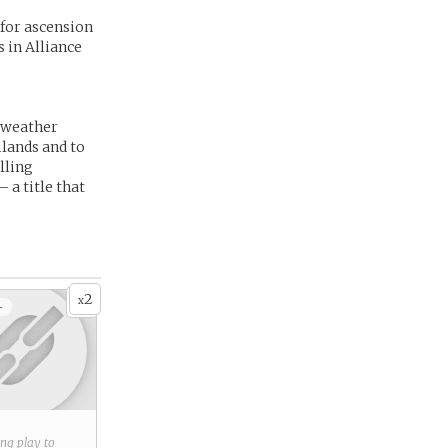
 for ascension
s in Alliance
g weather
mlands and to
lling
a title that
2
x
+
ring play to