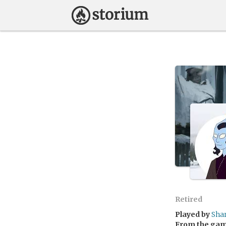
Retired
Played by
Sha
From the ga