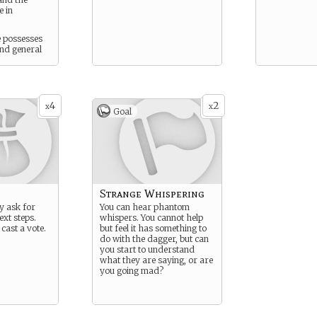
e in
e possesses
and general
.
4
2
x
x
Goal
Strange Whispering
ly ask for
You can hear phantom
ext steps.
whispers. You cannot help
 cast a vote.
but feel it has something to
do with the dagger, but can
you start to understand
what they are saying, or are
you going mad?