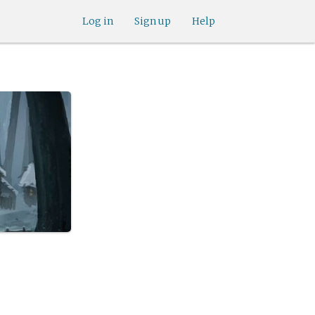
Log in
Sign up
Help