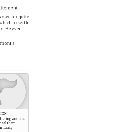
hitemont.
 own for quite
which to settle
re. He even
emont’s
ick
fering and it is
heal them,
ritually.