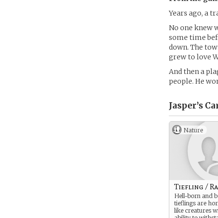
Years ago, a 
No one knew wh
some time befo
down. The town 
grew to love W
And then a pla
people. He won
Jasper’s
Ca
Nature
Tiefling / R
Hell-born and 
tieflings are h
like creatures w
ability to withs