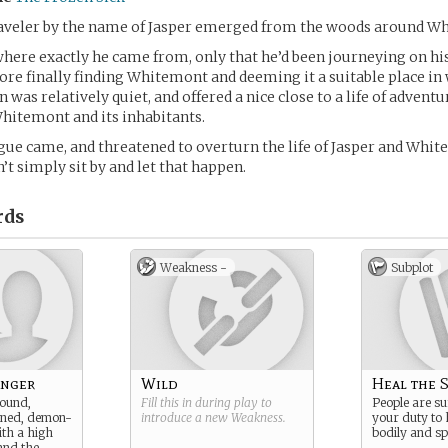
traveler by the name of Jasper emerged from the woods around W
ere exactly he came from, only that he’d been journeying on his
re finally finding Whitemont and deeming it a suitable place in 
was relatively quiet, and offered a nice close to a life of adventu
hitemont and its inhabitants.
gue came, and threatened to overturn the life of Jasper and Whit
’t simply sit by and let that happen.
rds
Weakness -
Subplot
anger
Wild
Heal the S
bound,
Fill this in during play to
People are suf
orned, demon-
introduce a new
Weakness
.
your duty to 
ith a high
bodily and spi
tand the