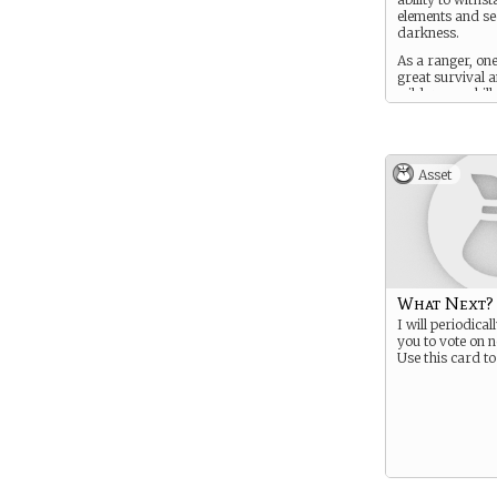
elements and se
darkness.
As a ranger, on
great survival 
wilderness skills
Asset
What Next?
I will periodical
you to vote on n
Use this card to