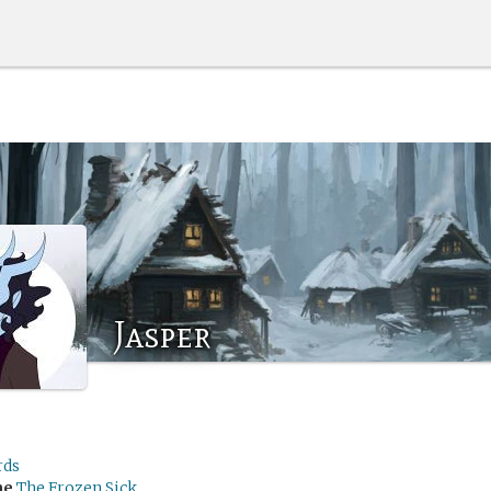
Jasper
rds
me
The Frozen Sick