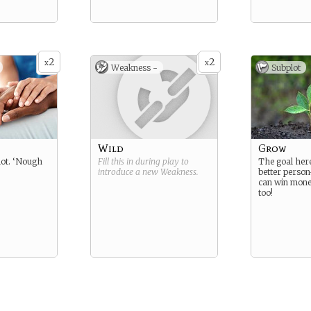
2
2
x
x
Weakness -
Subplot
Wild
Grow
lot. ‘Nough
Fill this in during play to
The goal here
introduce a new
Weakness
.
better person
can win money
too!