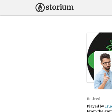
Retired
Played by
Tru
From the ga