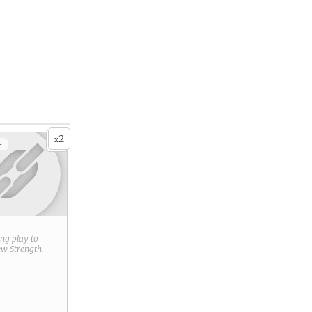
2
x
+
ring play to
new
Strength
.