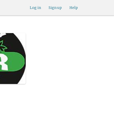
Log in
Sign up
Help