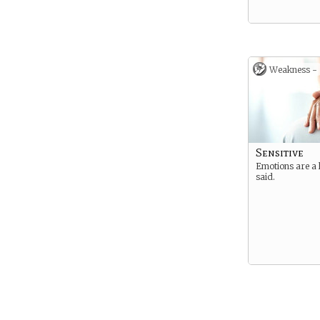
Weakness -
Sensitive
Emotions are a 
said.