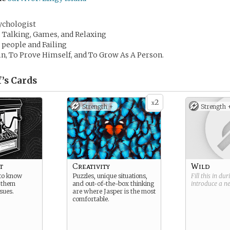
ychologist
, Talking, Games, and Relaxing
l people and Failing
n, To Prove Himself, and To Grow As A Person.
’s
Cards
2
x
Strength +
Strength 
t
Creativity
Wild
 to know
Puzzles, unique situations,
Fill this in du
 them
and out-of-the-box thinking
introduce a 
sues.
are where Jasper is the most
comfortable.