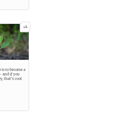
4
x
 is to become a
- and if you
, that’s cool