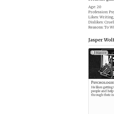
Age: 20
Profession: Ps
Likes: Writing
Dislikes: Crue
Reasons: To Wi
Jasper Wolf
Nature
Psychologis
He likes getting
people and help
through their is