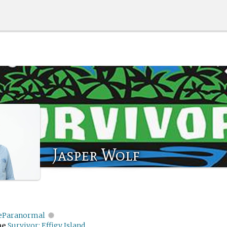
Jasper Wolf
eParanormal
me
Survivor: Effigy Island