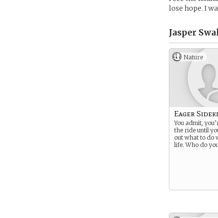
lose hope. I wa
Jasper Swa
Nature
Eager Sidek
You admit, you’
the ride until y
out what to do 
life. Who do you