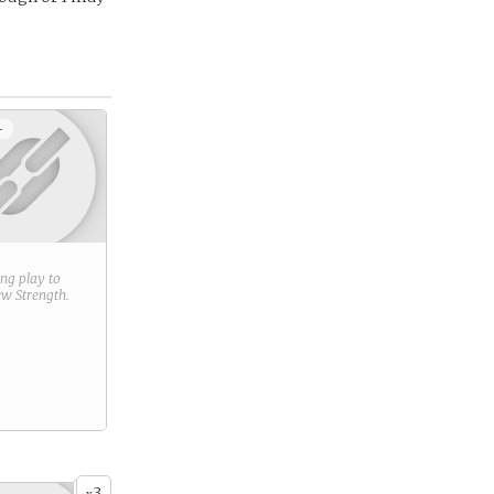
+
ring play to
new
Strength
.
3