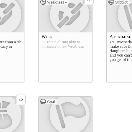
x
Weakness -
Subplot
Wild
A promise
re than a bit
Fill this in during play to
You swore th
scary or
introduce a new
Weakness
.
make sure th
daughter had 
and you can’t
you get of thi
5
x
Goal