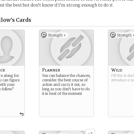
nt the best but don’t know if I’m strong enough to do it
llow’s
Cards
Strength +
Strength 
ick
Planner
Wild
re along for
You can balance the chances,
Fill this in du
ou can figure
consider the best course of
introduce a 
with your
action and carry it out, so
 follow?
long as you don’t have to do
it in heat of the moment
2