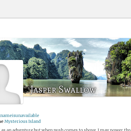
Jasper Swallow
knameisunavailable
me
Mysterious Island
nd as an adventure but when push comes to shove, I may power th