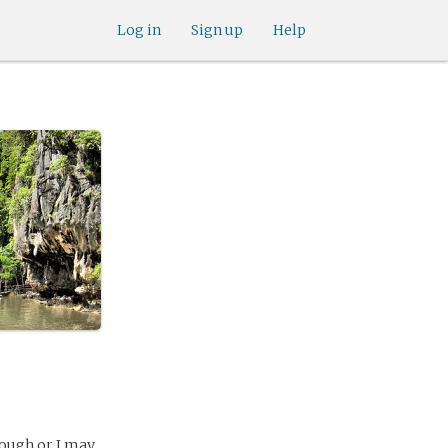
Log in
Sign up
Help
rough or I may