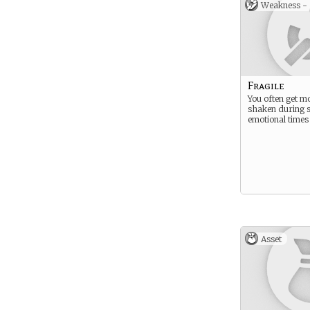
Weakness -
Fragile
You often get mo
shaken during 
emotional times
Asset