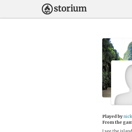
Played by
nic
From the ga
I see the isla