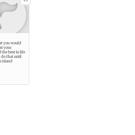
x
at you would
at your
the best in life
 do that until
s island