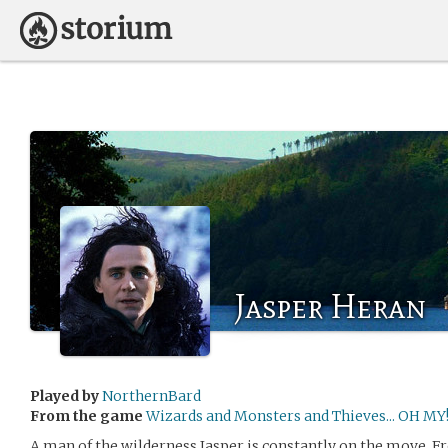
Jasper Heran
Played by
NorthernBard
From the game
Wizards and Monsters and Thieves... OH MY
A man of the wilderness Jasper is constantly on the move. F