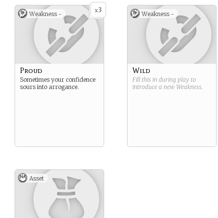
3
x
Weakness -
Weakness -
Proud
Wild
Sometimes your confidence
Fill this in during play to
sours into arrogance.
introduce a new
Weakness
.
Asset