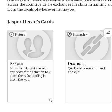
across the countryside, he exchanges his skills in hunting an
from the locals of wherever he may be.
Jasper Heran’s
Cards
2
x
Nature
Strength +
Ranger
Dextrous
No shining knight are you.
Quick and precise of hand
You protect the common folk
and eye.
from the evils treading in
from the wild.