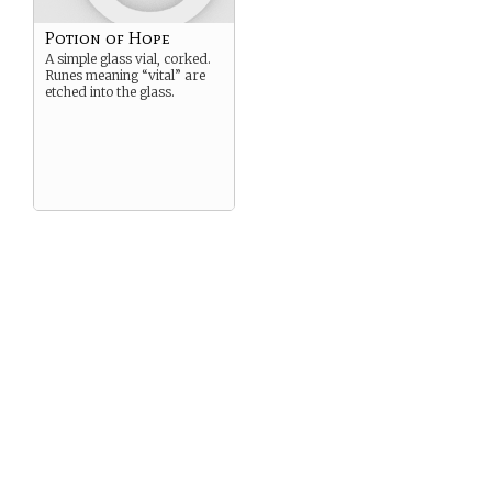
Potion of Hope
A simple glass vial, corked.
Runes meaning “vital” are
etched into the glass.