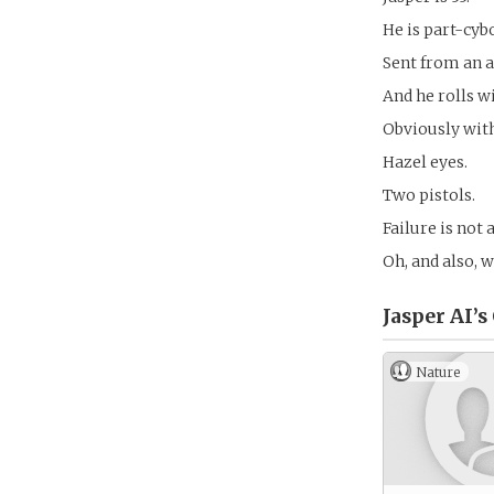
He is part-cyb
Sent from an a
And he rolls w
Obviously wit
Hazel eyes.
Two pistols.
Failure is not 
Oh, and also, 
Jasper AI’s
Nature