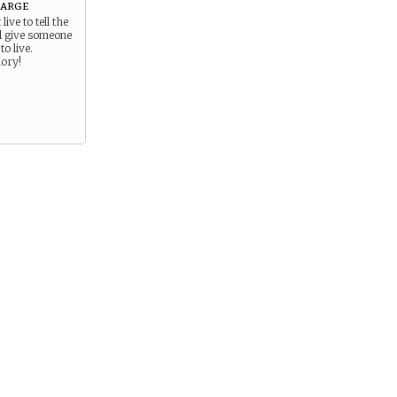
arge
live to tell the
ll give someone
to live.
lory!