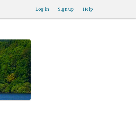
Log in
Sign up
Help