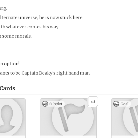
org.
lternate universe, he is now stuck here.
ith whatever comes his way.
h some morals.
an option!
wants to be Captain Beaky’s right hand man.
Cards
3
x
Subplot
Goal