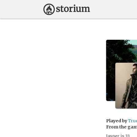
Played by
Tru
From the ga
Jasper is 33.