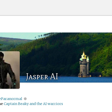
Jasper AI
eParanormal
me
Captain Beaky and the AI warriors