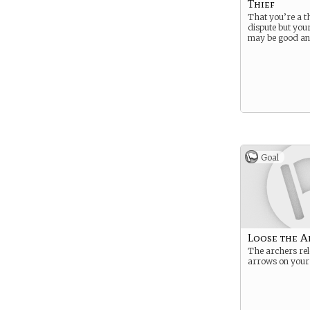
Thief
That you’re a thi
dispute but you
may be good an
Goal
Loose the A
The archers rel
arrows on you