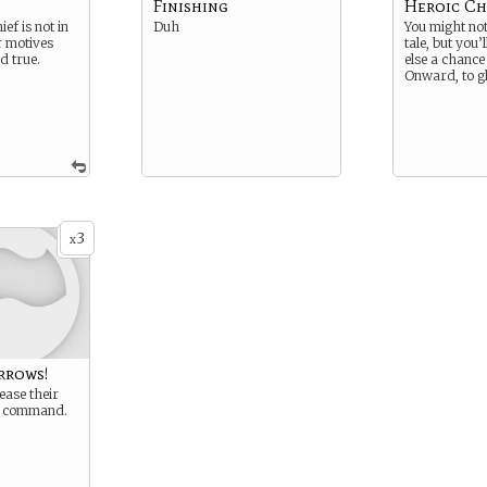
Finishing
Heroic Ch
ef is not in
Duh
You might not 
r motives
tale, but you’
d true.
else a chance 
Onward, to g
3
x
rrows!
ease their
r command.