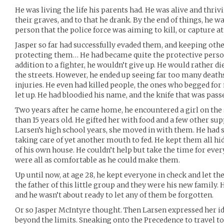
He was living the life his parents had. He was alive and thriv
their graves, and to that he drank. By the end of things, he wa
person that the police force was aiming to kill, or capture at 
Jasper so far had successfully evaded them, and keeping other
protecting them… He had became quite the protective person 
addition to a fighter, he wouldn’t give up. He would rather d
the streets. However, he ended up seeing far too many deaths
injuries. He even had killed people, the ones who begged for
let up. He had bloodied his name, and the knife that was pas
Two years after he came home, he encountered a girl on the 
than 15 years old. He gifted her with food and a few other supp
Larsen’s high school years, she moved in with them. He had 
taking care of yet another mouth to fed. He kept them all hid
of his own house. He couldn’t help but take the time for eve
were all as comfortable as he could make them.
Up until now, at age 28, he kept everyone in check and let t
the father of this little group and they were his new family. 
and he wasn’t about ready to let any of them be forgotten.
Or so Jasper McIntyre thought. Then Larsen expressed her i
beyond the limits. Sneaking onto the Precedence to travel t