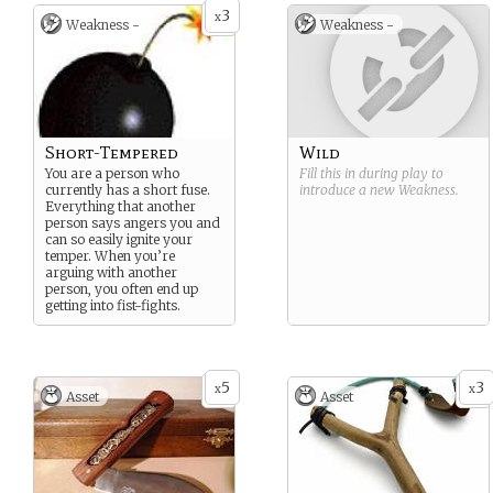
3
x
Weakness -
Weakness -
Short-Tempered
Wild
You are a person who
Fill this in during play to
currently has a short fuse.
introduce a new
Weakness
.
Everything that another
person says angers you and
can so easily ignite your
temper. When you’re
arguing with another
person, you often end up
getting into fist-fights.
5
3
x
x
Asset
Asset