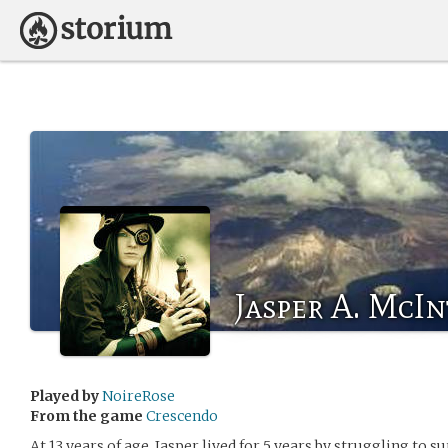
Jasper A. McI
Played by
NoireRose
From the game
Crescendo
At 13 years of age, Jasper lived for 5 years by struggling to s