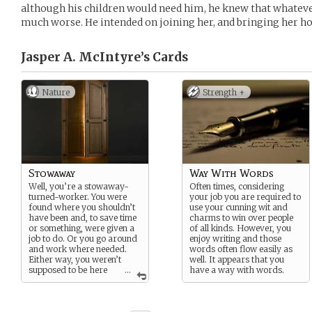
although his children would need him, he knew that whateve
much worse. He intended on joining her, and bringing her h
Jasper A. McIntyre’s
Cards
Nature
Strength +
Stowaway
Way With Words
Well, you’re a stowaway-
Often times, considering
turned-worker. You were
your job you are required to
found where you shouldn’t
use your cunning wit and
have been and, to save time
charms to win over people
or something, were given a
of all kinds. However, you
job to do. Or you go around
enjoy writing and those
and work where needed.
words often flow easily as
Either way, you weren’t
well. It appears that you
supposed to be here
...
have a way with words.
yet here you are.