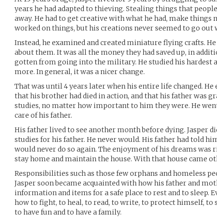
years he had adapted to thieving. Stealing things that peopl
away. He had to get creative with what he had, make things 
worked on things, but his creations never seemed to go out w
Instead, he examined and created miniature flying crafts. He
about them. It was all the money they had saved up, in addit
gotten from going into the military. He studied his hardest 
more. In general, it was a nicer change.
That was until 4 years later when his entire life changed. He
that his brother had died in action, and that his father was gr
studies, no matter how important to him they were. He wen
care of his father.
His father lived to see another month before dying. Jasper di
studies for his father. He never would. His father had told hi
would never do so again. The enjoyment of his dreams was 
stay home and maintain the house. With that house came oth
Responsibilities such as those few orphans and homeless pe
Jasper soon became acquainted with how his father and moth
information and items for a safe place to rest and to sleep. 
how to fight, to heal, to read, to write, to protect himself,
to have fun and to have a family.