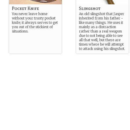
Pocket Knife
Slingshot
You never leave home
An old slingshot that Jasper
without your trusty pocket
inherited from his father -
knife; it always serves to get
like many things. He uses it
you out of the stickiest of
mainly as a distraction
situations.
rather than a real weapon
due to not being able to see
all that well, but there are
times where he will attempt
to attack using his slingshot.