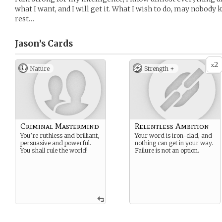
what I want, and I will get it. What I wish to do, may nobod
rest…
Jason’s
Cards
2
x
Nature
Strength +
Criminal Mastermind
Relentless Ambition
You’re ruthless and brilliant,
Your word is iron-clad, and
persuasive and powerful.
nothing can get in your way.
You shall rule the world!
Failure is not an option.