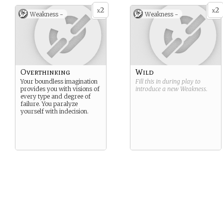
2
2
x
x
Weakness -
Weakness -
Overthinking
Wild
Your boundless imagination
Fill this in during play to
provides you with visions of
introduce a new
Weakness
.
every type and degree of
failure. You paralyze
yourself with indecision.