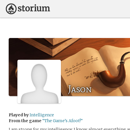
Jason
Played by
Intelligence
From the game
“The Game’s Afoot!”
I am strong for my intelligence; I know almost everything a