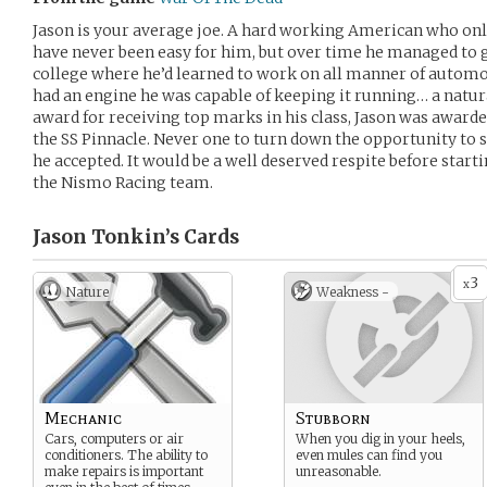
Jason is your average joe. A hard working American who onl
have never been easy for him, but over time he managed to
college where he’d learned to work on all manner of automobi
had an engine he was capable of keeping it running… a natural
award for receiving top marks in his class, Jason was awarded
the SS Pinnacle. Never one to turn down the opportunity to 
he accepted. It would be a well deserved respite before start
the Nismo Racing team.
Jason Tonkin’s
Cards
3
x
Nature
Weakness -
Mechanic
Stubborn
Cars, computers or air
When you dig in your heels,
conditioners. The ability to
even mules can find you
make repairs is important
unreasonable.