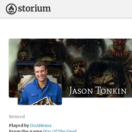
Jason Tonkin
Retired
Played by
DoANexus
From the game
War Of The Dead