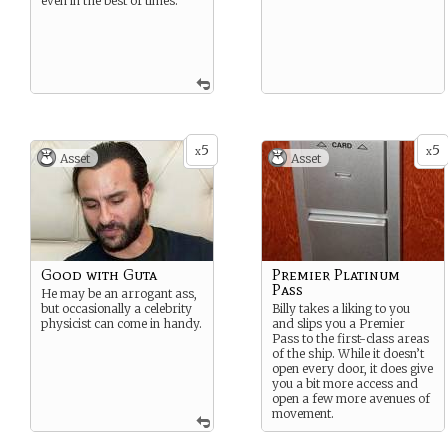
even in the best of times.
5
5
x
x
Asset
Asset
Good with Guta
Premier Platinum
Pass
He may be an arrogant ass,
but occasionally a celebrity
Billy takes a liking to you
physicist can come in handy.
and slips you a Premier
Pass to the first-class areas
of the ship. While it doesn’t
open every door, it does give
you a bit more access and
open a few more avenues of
movement.