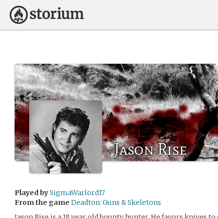
Jason Rise
Played by
SigmaWarlord17
From the game
Deadton: Guns & Skeletons
Jason Rise is a 18 year old bounty hunter. He favors knives to 