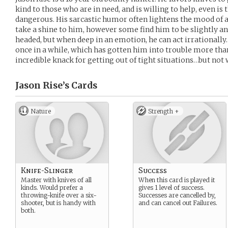
kind to those who are in need, and is willing to help, even is 
dangerous. His sarcastic humor often lightens the mood of 
take a shine to him, however some find him to be slightly an
headed, but when deep in an emotion, he can act irrationally.
once in a while, which has gotten him into trouble more tha
incredible knack for getting out of tight situations…but no
Jason Rise’s
Cards
Nature
Strength +
Knife-Slinger
Success
Master with knives of all
When this card is played it
kinds. Would prefer a
gives 1 level of success.
throwing-knife over a six-
Successes are cancelled by,
shooter, but is handy with
and can cancel out Failures.
both.