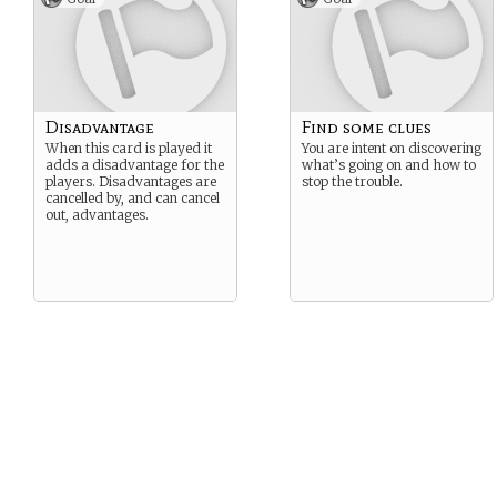
Disadvantage
Find some clues
When this card is played it
You are intent on discovering
adds a disadvantage for the
what’s going on and how to
players. Disadvantages are
stop the trouble.
cancelled by, and can cancel
out, advantages.