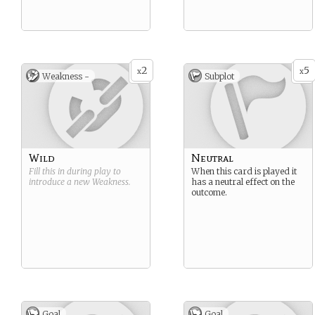
2
5
x
x
Weakness -
Subplot
Wild
Neutral
Fill this in during play to
When this card is played it
introduce a new
Weakness
.
has a neutral effect on the
outcome.
Goal
Goal