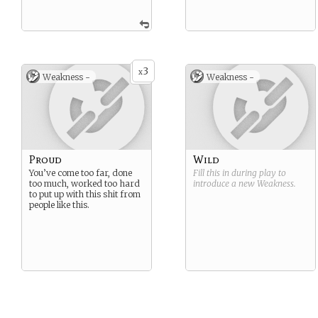
3
x
Weakness -
Weakness -
Proud
Wild
You’ve come too far, done
Fill this in during play to
too much, worked too hard
introduce a new
Weakness
.
to put up with this shit from
people like this.