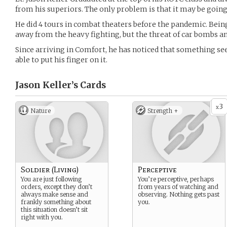
from his superiors. The only problem is that it may be going 
He did 4 tours in combat theaters before the pandemic. Bein
away from the heavy fighting, but the threat of car bombs an
Since arriving in Comfort, he has noticed that something seem
able to put his finger on it.
Jason Keller’s
Cards
3
x
Nature
Strength +
Soldier (Living)
Perceptive
You are just following
You’re perceptive, perhaps
orders, except they don’t
from years of watching and
always make sense and
observing. Nothing gets past
frankly something about
you.
this situation doesn’t sit
right with you.