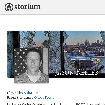
Jason Keller
Played by
SolStorm
From the game
Ghost Town
Lt. Jason Keller Graduated at the top of his ROTC class and a