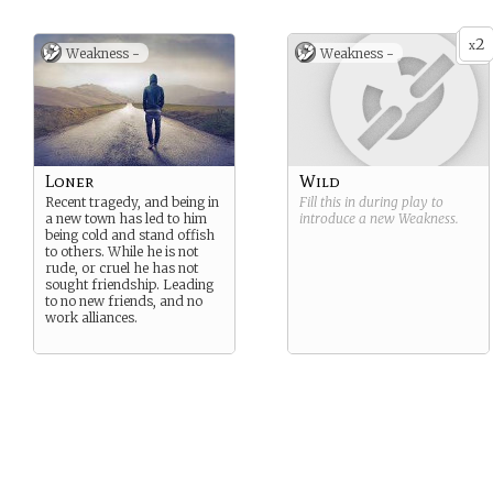
2
x
Weakness -
Weakness -
Loner
Wild
Recent tragedy, and being in
Fill this in during play to
a new town has led to him
introduce a new
Weakness
.
being cold and stand offish
to others. While he is not
rude, or cruel he has not
sought friendship. Leading
to no new friends, and no
work alliances.