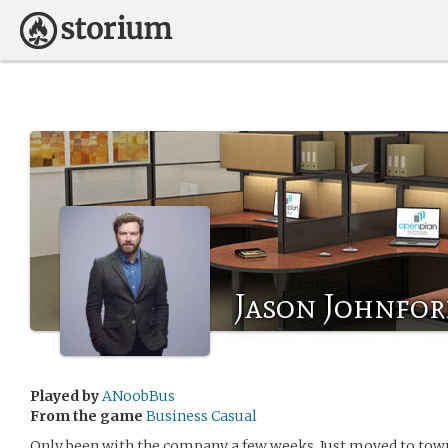
Jason Johnfo
Played by
ANoobBus
From the game
Business Casual
Only been with the company a few weeks. Just moved to town 