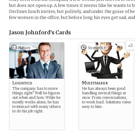
but does not open up. A few times it seems like he wants to 
Declines lunch invites, but politely, and under the guise of b
few women in the office, but before long his eyes get sad, an
Jason Johnford’s
Cards
2
x
Nature
Strength +
Logistics
Multitasker
The company has to move
He has always been good
things right? Well he figures
handling several things at
out when and how. While he
once. From conversations,
mostly works alone, he has
to work load. Solutions come
to interact with many others
easy to him.
to do his job right.