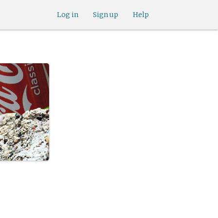
Log in
Sign up
Help