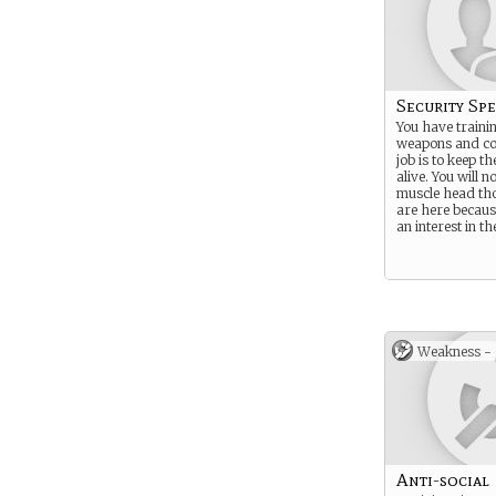
Security Spe
You have trainin
weapons and co
job is to keep th
alive. You will no
muscle head th
are here becau
an interest in th
Weakness -
Anti-social