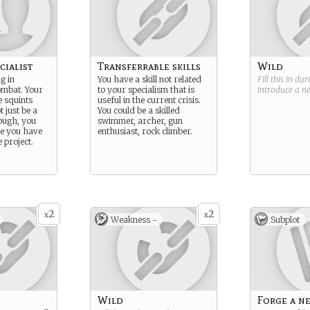
cialist
Transferrable skills
Wild
g in
You have a skill not related
Fill this in du
mbat. Your
to your specialism that is
introduce a 
e squints
useful in the current crisis.
t just be a
You could be a skilled
ough, you
swimmer, archer, gun
se you have
enthusiast, rock climber.
e project.
2
2
x
x
Weakness -
Subplot
Wild
Forge a n