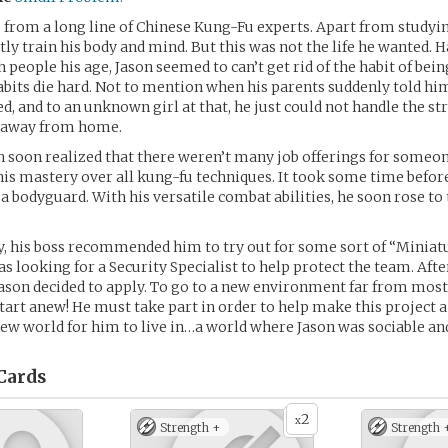
from a long line of Chinese Kung-Fu experts. Apart from studyi
ly train his body and mind. But this was not the life he wanted. 
 people his age, Jason seemed to can’t get rid of the habit of bein
 habits die hard. Not to mention when his parents suddenly told hi
d, and to an unknown girl at that, he just could not handle the st
n away from home.
 soon realized that there weren’t many job offerings for someo
his mastery over all kung-fu techniques. It took some time befor
s a bodyguard. With his versatile combat abilities, he soon rose to 
ay, his boss recommended him to try out for some sort of “Miniat
s looking for a Security Specialist to help protect the team. Aft
Jason decided to apply. To go to a new environment far from most
start anew! He must take part in order to help make this project a
ew world for him to live in…a world where Jason was sociable and
Cards
2
x
Strength +
Strength 