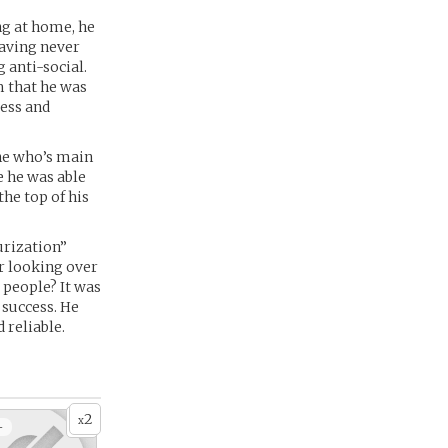
ng at home, he
Having never
g anti-social.
m that he was
ress and
ne who’s main
e he was able
the top of his
urization”
er looking over
 people? It was
 success. He
 reliable.
2
x
+