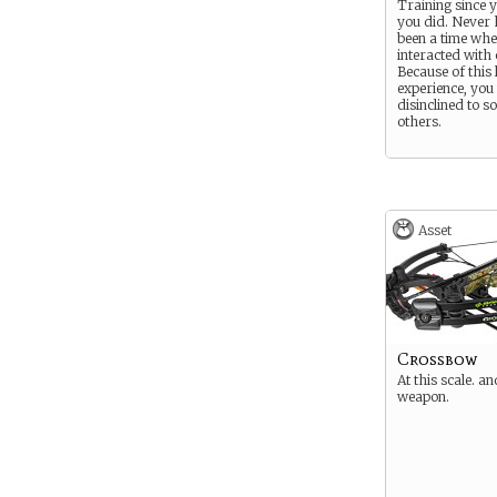
Training since 
you did. Never 
been a time wh
interacted with 
Because of this 
experience, you 
disinclined to so
others.
Asset
Crossbow
At this scale. an
weapon.