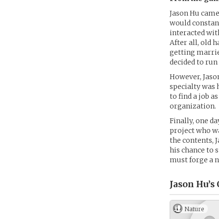
Jason Hu came 
would constant
interacted with
After all, old
getting marrie
decided to ru
However, Jason
specialty was 
to find a job a
organization.
Finally, one d
project who wa
the contents, 
his chance to 
must forge a n
Jason Hu’s
Nature