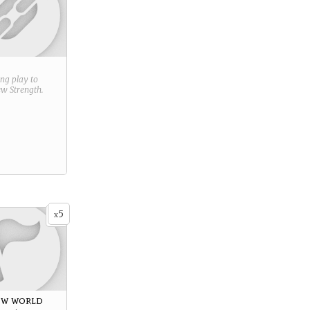
ring play to
new
Strength
.
5
x
ew world