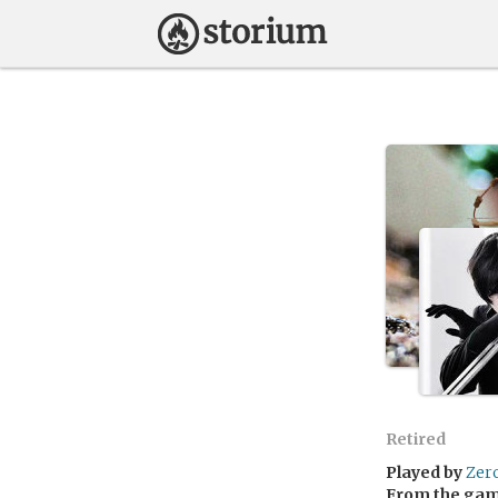
Retired
Played by
Zer
From the ga