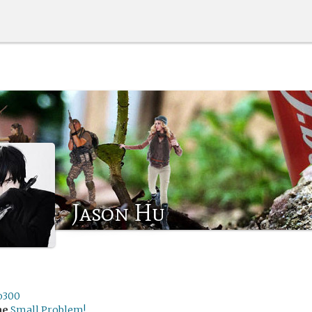
Jason Hu
o300
me
Small Problem!