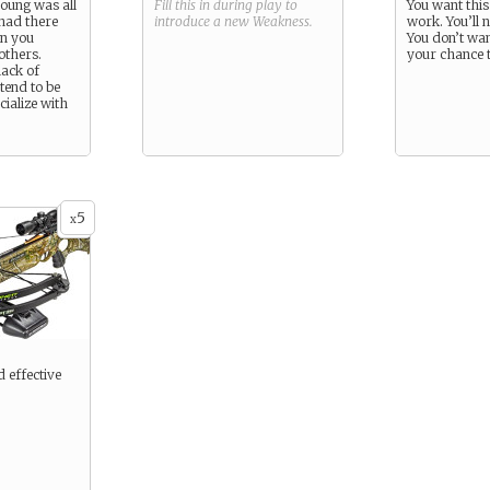
young was all
Fill this in during play to
You want this
had there
introduce a new
Weakness
.
work. You’ll 
en you
You don’t want
others.
your chance t
lack of
tend to be
cialize with
5
x
d effective