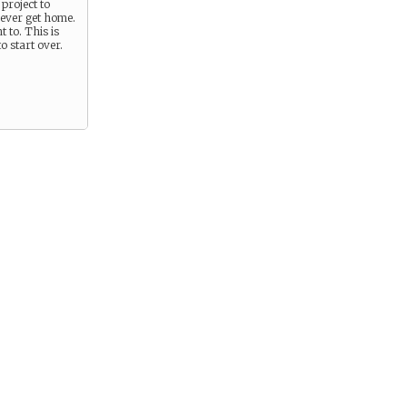
 project to
never get home.
 to. This is
o start over.