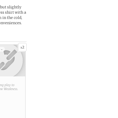
but slightly
ss shirt with a
in the cold,
onveniences.
2
x
 -
ring play to
new
Weakness
.