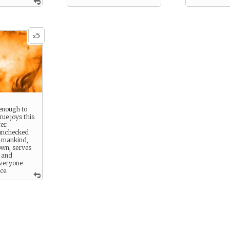
otect, you do
ve those in
assively. You
tient with
5
re not as
x
nd can trade
ary. To you,
s always
han the pay.
 or another,
till your
enough to
rue joys this
er.
 unchecked
f mankind,
own, serves
g and
everyone
ce.