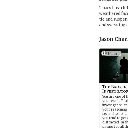
Isaacs has a f
weathered face
tie and suspen
and sweating o
Jason Charl
Nature
The Broken
Investigato
You are one of t
your craft. Trai
investigation a
your reasoning s
second to none.
you tend to get a
distracted. In t
paying for all th