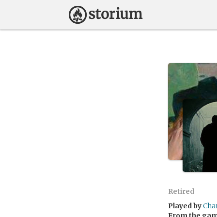
Retired
Played by
Cha
From the ga