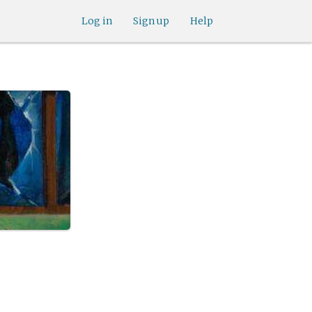
Log in
Sign up
Help