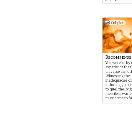
you failed to pr
your best to ser
need, albeit imp
can also be impa
those you feel a
Subplot
clever as you a
blows if necess
the adventure i
more thrilling t
For this reason
you struggle to s
thoughts.
Recompense
You were lucky 
experience the t
universe can off
Witnessing the
inadequacies o
including your 
to quell the lon
merciless war 
must come to fa