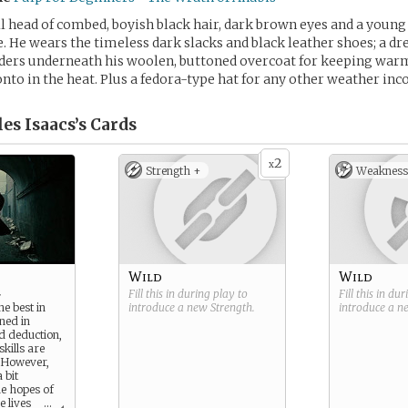
ull head of combed, boyish black hair, dark brown eyes and a young 
. He wears the timeless dark slacks and black leather shoes; a dre
ders underneath his woolen, buttoned overcoat for keeping warm 
nto in the heat. Plus a fedora-type hat for any other weather inc
es Isaacs’s
Cards
2
x
Strength +
Weakness
Wild
Wild
r
Fill this in during play to
Fill this in du
he best in
introduce a new
Strength
.
introduce a 
ned in
nd deduction,
kills are
 However,
 bit
he hopes of
e lives
...