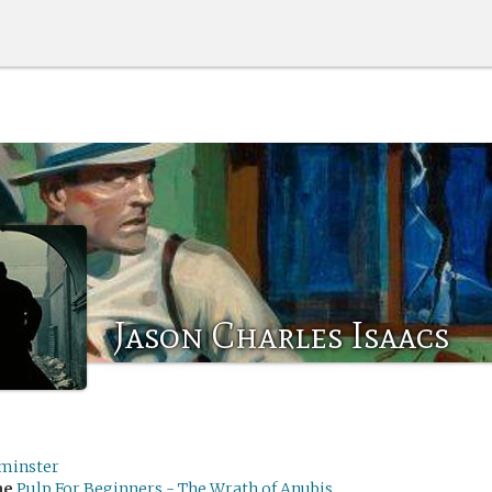
Jason Charles Isaacs
minster
me
Pulp For Beginners - The Wrath of Anubis