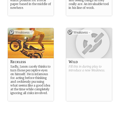
editor position for a local
and seeing things as they
paper based in the middle of
really are. An invaluable tool
nowhere.
in his line of work.
Weakness -
Weakness -
Reckless
Wild
Sadly, Jason rarely thinks to
Fill this in during play to
turn those perceptive eyes
introduce a new
Weakness
.
on himself. He is infamous
for acting before thinking
and recklessly pursuing
what seems like a good idea
at the time while completely
ignoring all risks involved.