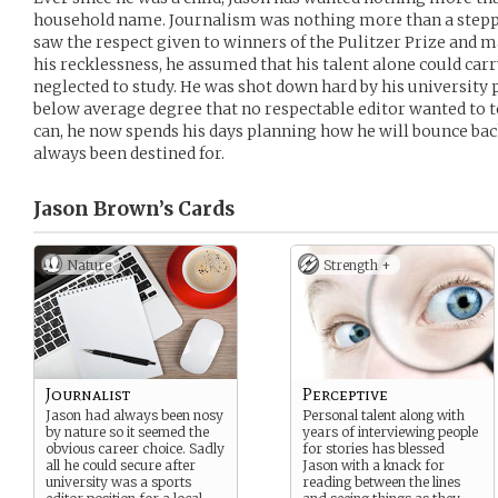
household name. Journalism was nothing more than a steppin
saw the respect given to winners of the Pulitzer Prize and m
his recklessness, he assumed that his talent alone could car
neglected to study. He was shot down hard by his university p
below average degree that no respectable editor wanted to t
can, he now spends his days planning how he will bounce bac
always been destined for.
Jason Brown’s
Cards
Nature
Strength +
Journalist
Perceptive
Jason had always been nosy
Personal talent along with
by nature so it seemed the
years of interviewing people
obvious career choice. Sadly
for stories has blessed
all he could secure after
Jason with a knack for
university was a sports
reading between the lines