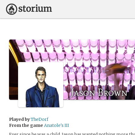
Jason Brown
Played by
TheDorf
From the game
Anatole's III
Ever since he was a child, Jason has wanted nothing more than