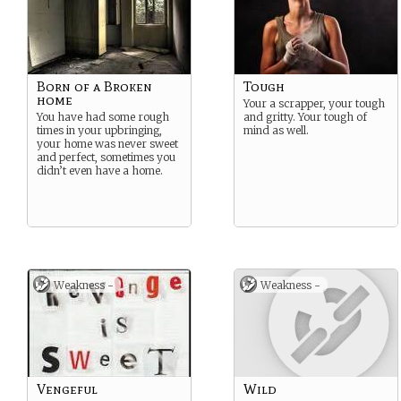
Born of a Broken
Tough
home
Your a scrapper, your tough
You have had some rough
and gritty. Your tough of
times in your upbringing,
mind as well.
your home was never sweet
and perfect, sometimes you
didn’t even have a home.
Weakness -
Weakness -
Vengeful
Wild