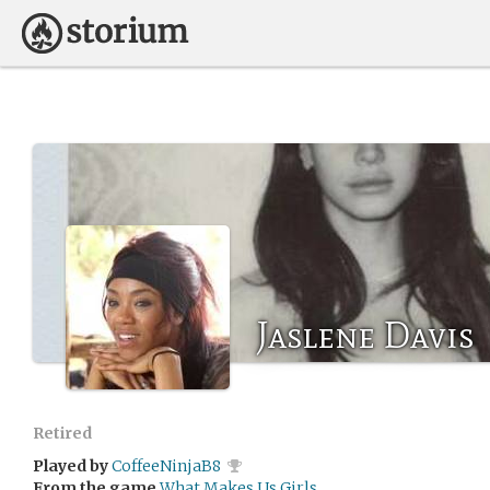
Jaslene Davis
Retired
Played by
CoffeeNinjaB8
From the game
What Makes Us Girls