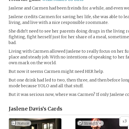
Jaslene and Carmen had been freinds for a while, and even 
Jaslene credits Carmen for saving her life, she was able to le
living, and live with a nice responsible roommate.
She didn’t need to see her parents doing drugs in the living 
fighting, fight herself just for her share of a meal, sometime
bad.
Living with Carmen allowed Jaslene to really focus on her f
place and steady job. With no intentions of speaking to her f
own mark on the world.
But now it seems Carmen might need HER help.
But one drink had led to two, then three, and then before long
mode because YOLO and all that stuff.
But it was serious now, where was Carmen? If only Jaslene
Jaslene Davis’s
Cards
3
x
Nature
Strength +