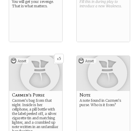
You will get your revenge.
Fill this in during play to
That is what matters.
introduce a new
Weakness
.
5
x
Asset
Asset
Carmen's Purse
Note
Carmen’s bag from that
A note found in Carmen’s
night. Inside is her
purse. Who is it from?
cellphone, a pill bottle with
the label peeled off, a silver
cigarette tin and matching
lighter, and a crumbled up
note written in an unfamiliar