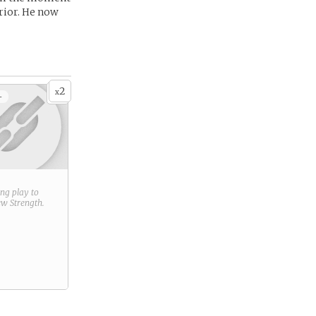
rrior. He now
2
x
+
ring play to
new
Strength
.