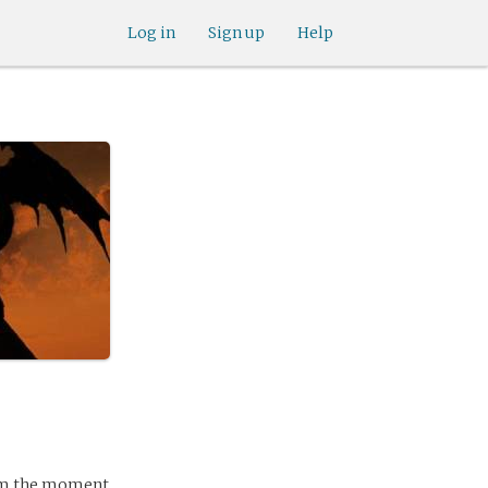
Log in
Sign up
Help
From the moment