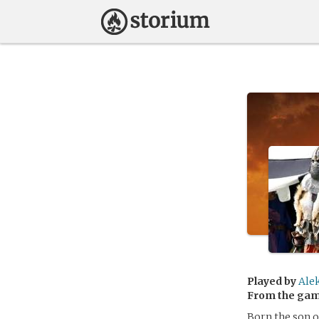
Played by
Ale
From the ga
Born the son o