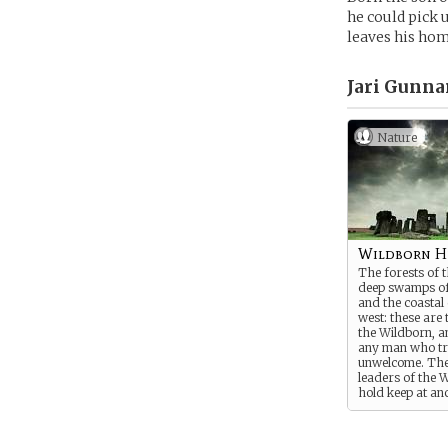
he could pick 
leaves his hom
Jari Gunna
Nature
Wildborn 
The forests of t
deep swamps of 
and the coastal c
west: these are 
the Wildborn, a
any man who tr
unwelcome. The
leaders of the 
hold keep at anc
temples in the w
worshipping the 
their glory, but