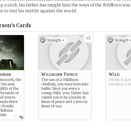
up a stick, his father has taught him the ways of the Wildborn wa
e to test his mettle against the world.
rson’s
Cards
2
x
Strength +
Strength 
Human
Wildborn Prince
Wild
he north, the
The son of a Wildborn
Fill this in du
the east,
chieftain, you were born into
introduce a 
liffs of the
battle. Since you were a
the lands of
young child, your father has
nd woe to
raised you to be a leader in
eads there
times of peace and a hero in
 Druidic
times of war.
Wildborn
ient
...
ilderness,
spirits in
 the Wildborn