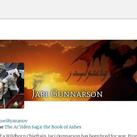
Jari Gunnarson
kseiRyazanov
me
The Ar'ilden Saga: the Book of Ashes
f a Wildborn Chieftain, Jari Gunnarson has been bred for war. 