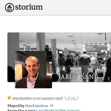
Jared Kent
MacStainless
is on vacation until ¯\_(ツ)_/¯
Played by
MacStainless
From the game
Last Night In The Airport