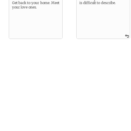
Get back to your home. Meet
is difficult to describe.
your love ones.