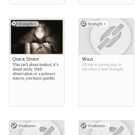
Strength +
Strength +
Quick Study
Wild
This isn’t about instinct, it’s
Fill this in during play to
about study. With
introduce a new
Strength
.
observation or a primary
source, you learn quickly.
Weakness -
Weakness -