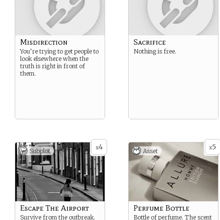
Misdirection
Sacrifice
You’re trying to get people to
Nothing is free.
look elsewhere when the
truth is right in front of
them.
4
5
x
x
Subplot
Asset
Escape The Airport
Perfume Bottle
Survive from the outbreak.
Bottle of perfume. The scent