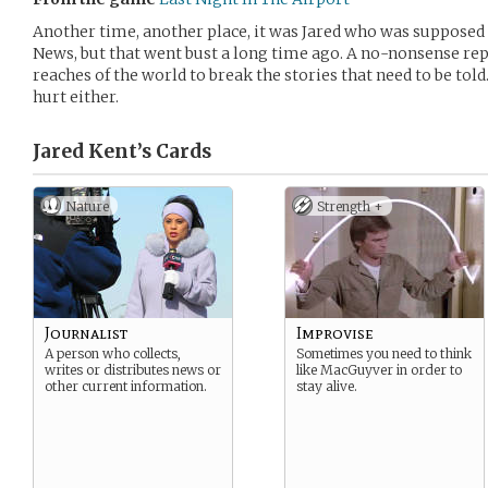
Another time, another place, it was Jared who was supposed
News, but that went bust a long time ago. A no-nonsense repo
reaches of the world to break the stories that need to be told.
hurt either.
Jared Kent’s
Cards
Nature
Strength +
Journalist
Improvise
A person who collects,
Sometimes you need to think
writes or distributes news or
like MacGuyver in order to
other current information.
stay alive.