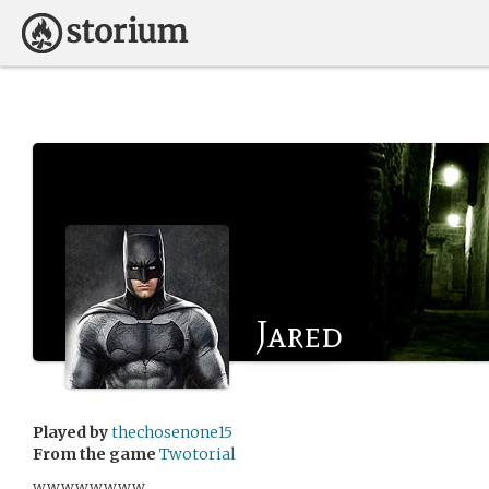
Jared
Played by
thechosenone15
From the game
Twotorial
wwwwwwww