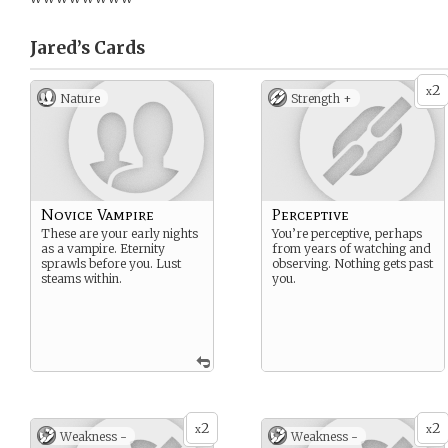
Jared’s
Cards
2
x
Nature
Strength +
Novice Vampire
Perceptive
These are your early nights
You’re perceptive, perhaps
as a vampire. Eternity
from years of watching and
sprawls before you. Lust
observing. Nothing gets past
steams within.
you.
2
2
x
x
Weakness -
Weakness -