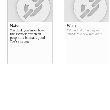
Naïve
Wild
You think you know how
Fill this in during play to
things work. You think
introduce a new
Weakness
.
people are basically good.
You’re wrong.