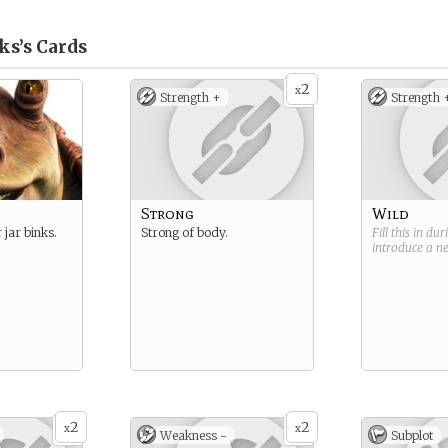
ks’s
Cards
2
x
Strength +
Strength 
Strong
Wild
 jar binks.
Strong of body.
Fill this in du
introduce a 
2
2
x
x
Weakness -
Subplot