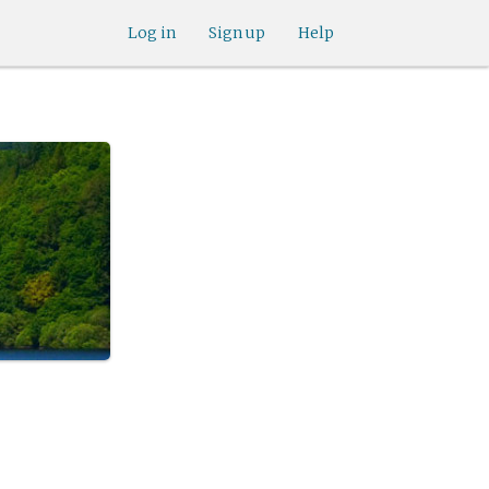
Log in
Sign up
Help