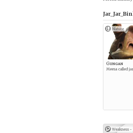
Jar_Jar_Bin
Nature
Gungan
Meesa called jar
Weakness -