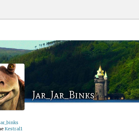
Jar_Jar_Binks
jar_binks
me
Kestral1