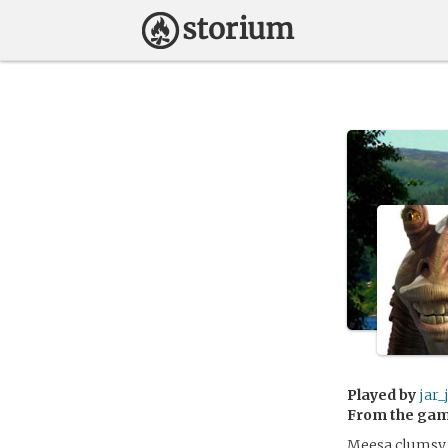
Played by
jar_
From the ga
Meesa clumsy