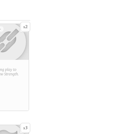
2
x
+
ring play to
new
Strength
.
3
x