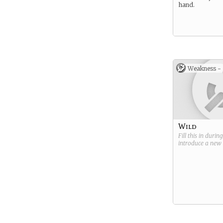
hand.
Weakness -
Wild
Fill this in durin
introduce a new