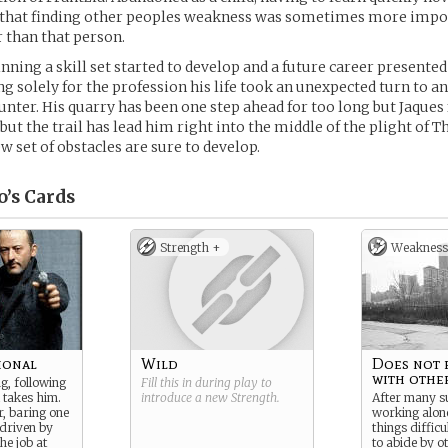
 that finding other peoples weakness was sometimes more impo
 than that person.
ning a skill set started to develop and a future career presented i
ing solely for the profession his life took an unexpected turn to 
hunter. His quarry has been one step ahead for too long but Jaques f
but the trail has lead him right into the middle of the plight of T
w set of obstacles are sure to develop.
o’s
Cards
Strength +
Weakness
ional
Wild
Does not 
with other
g, following
Fill this in during play to
 takes him.
introduce a new
Strength
.
After many s
r, baring one
working alon
driven by
things diffic
he job at
to abide by o