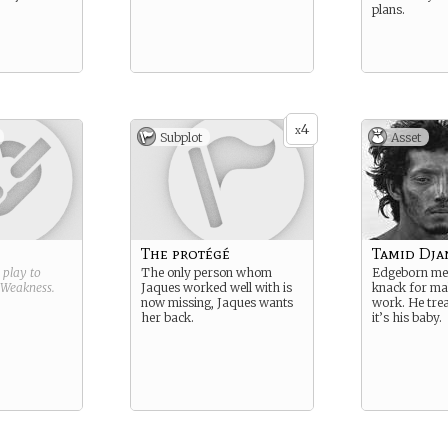
plans.
4
x
Subplot
Asset
The protégé
Tamid Dja
g play to
The only person whom
Edgeborn mec
Weakness
.
Jaques worked well with is
knack for ma
now missing, Jaques wants
work. He trea
her back.
it’s his baby.