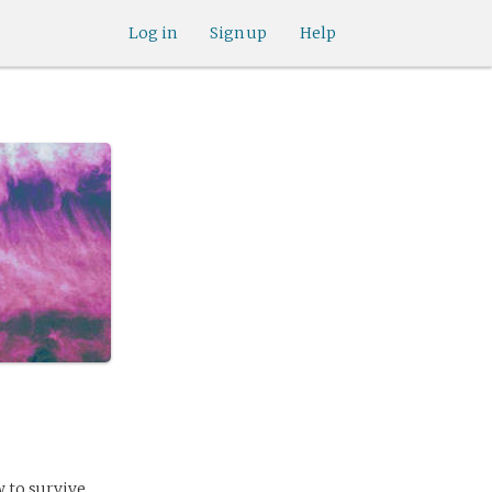
Log in
Sign up
Help
 to survive.