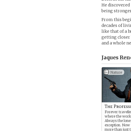
He discovered
being stronger
From this begin
decades of liv
like that of a 
getting closer 
and a whole ne
Jaques Ren
Nature
The Profess
Forever travelin
where the work
Always the lone
exception. Now 
more than just t