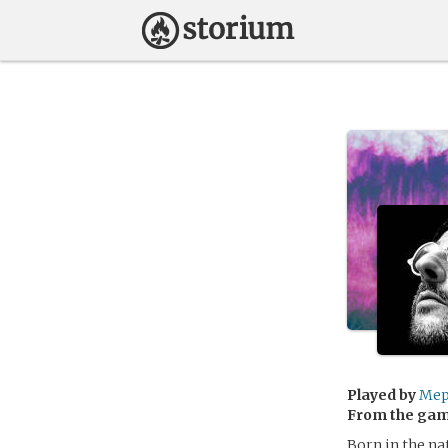
Played by
Mep
From the ga
Born in the na