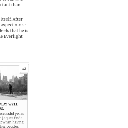
rtant than
tself. After
an aspect more
eels that he is
he Everlight
2
x
 -
play well
s.
uccessful years
e Jaques finds
ult when having
ther peoples