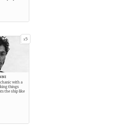
5
x
nni
hanic with a
king things
ts the ship like