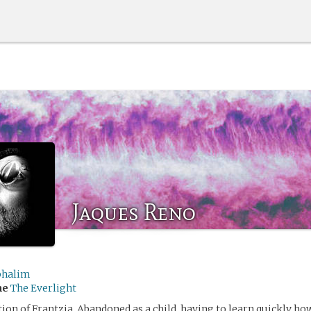
Jaques Reno
halim
me
The Everlight
tion of Frantzia. Abandoned as a child, having to learn quickly how