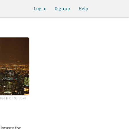
Log in
Sign up
Help
urce:
Josan Gonzalez
istaste for