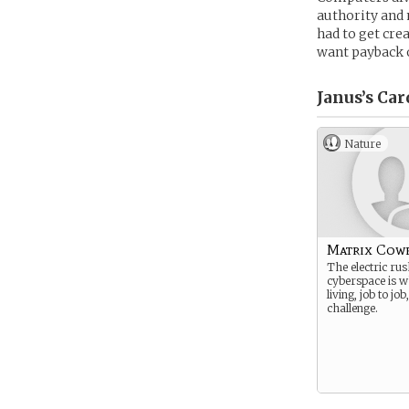
authority and 
had to get cre
want payback 
Janus’s
Car
Nature
Matrix Cow
The electric rus
cyberspace is w
living, job to job
challenge.