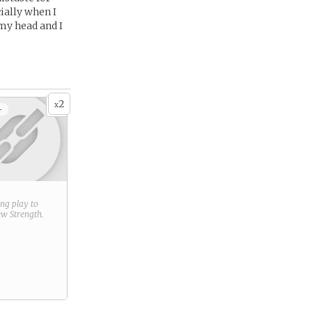
ially when I
my head and I
2
x
+
ring play to
new
Strength
.