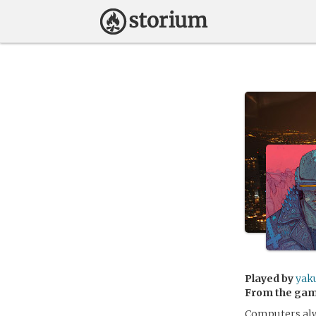
Played by
yak
From the ga
Computers alwa