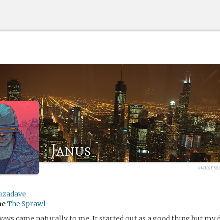
Janus
avatar so
uzadave
me
The Sprawl
ys came naturally to me. It started out as a good thing but my d