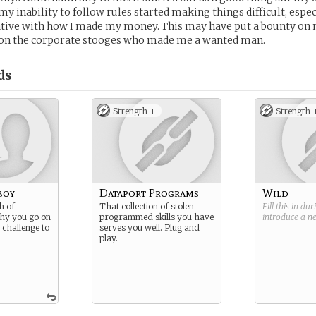
my inability to follow rules started making things difficult, espec
ative with how I made my money. This may have put a bounty on 
on the corporate stooges who made me a wanted man.
ds
Strength +
Strength 
boy
Dataport Programs
Wild
h of
That collection of stolen
Fill this in du
hy you go on
programmed skills you have
introduce a 
, challenge to
serves you well. Plug and
play.