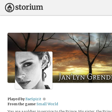
Jan'lyn Grend
Played by
FaeSpirit
From the game
Small World
You are a soldier in service to the Prince. His sister, the Prin