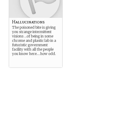
Hallucinations
The poisoned bite is giving
you strange intermittent
visions …of being in some
chrome and plastic lab in a
futuristic government
facility with all the people
you know here….how odd.