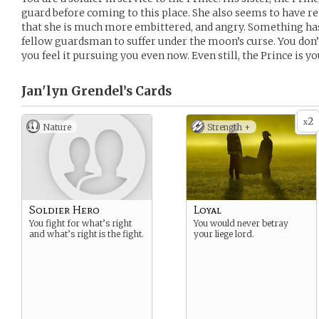
guard before coming to this place. She also seems to have re
that she is much more embittered, and angry. Something has
fellow guardsman to suffer under the moon’s curse. You don’
you feel it pursuing you even now. Even still, the Prince is yo
Jan'lyn Grendel’s
Cards
2
x
Nature
Strength +
Soldier Hero
Loyal
You fight for what’s right
You would never betray
and what’s right is the fight.
your liege lord.