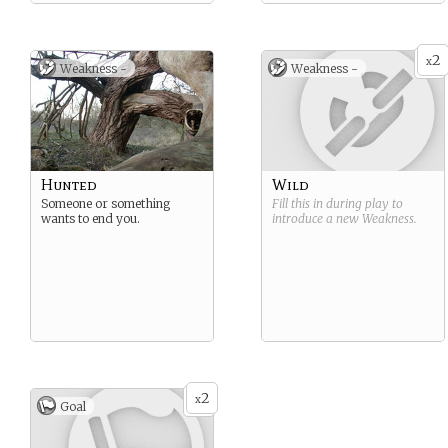
2
x
Weakness -
Weakness -
Hunted
Wild
Someone or something
Fill this in during play to
wants to end you.
introduce a new
Weakness
.
2
x
Goal