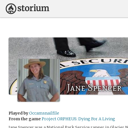
Jane Spencer
Played by
Occamsnailfile
From the game
Project ORPHEUS: Dying For A Living
Jane Spencer was a National Park Service ranger in Glacier N