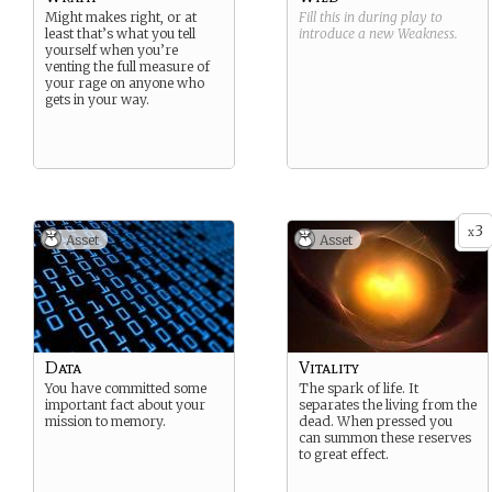
Might makes right, or at
Fill this in during play to
least that’s what you tell
introduce a new
Weakness
.
yourself when you’re
venting the full measure of
your rage on anyone who
gets in your way.
3
x
Asset
Asset
Data
Vitality
You have committed some
The spark of life. It
important fact about your
separates the living from the
mission to memory.
dead. When pressed you
can summon these reserves
to great effect.