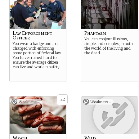
Law Enforcement
Phantasm
Officer
You can conjour illusions,
You wear a badge and are
simple and complex, in both
charged with enforcing
the world of the living and
some portion of federal law.
the dead.
You have trained hard to
ensure the average citizen
can live and work in safety.
2
x
Weakness -
Weakness -
Wrath
Wild