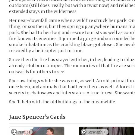
outdoors (still does, really, but with a twist now) and relishe
extended stays in the wilderness.
Her near-downfall came when a wildfire struck her park. One 
thing, or southern, but they spring up anywhere humans mak
park. She had to herd out and rescue tourists as well as coord
fire knows its enemies. It jumped a gorge and surrounded he
smoke inhalation as the crackling blaze got closer. She awok
rescued by a helicopter just in time.
Since then the fire has stayed with her, in her, leading to bl
already-stubborn temper. The memories of that fire are so 
outwards for others to see.
She saw things while she was out, as well. An old, primal fore
once been, and animals that had been there as well. A forest 
secrets to chainsaws and interstates. A true forest. She want
She’ll help with the old buildings in the meanwhile.
Jane Spencer’s
Cards
Nature
Strength +