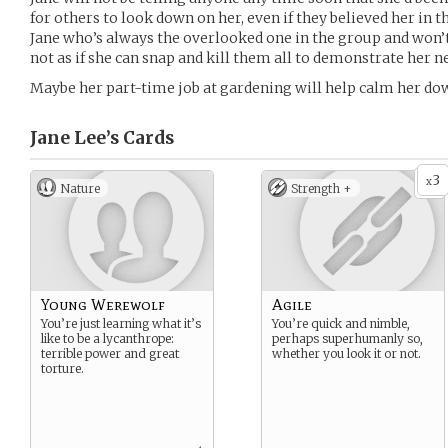
for others to look down on her, even if they believed her in th
Jane who’s always the overlooked one in the group and won’t
not as if she can snap and kill them all to demonstrate her 
Maybe her part-time job at gardening will help calm her do
Jane Lee’s
Cards
3
x
Nature
Strength +
Young Werewolf
Agile
You’re just learning what it’s
You’re quick and nimble,
like to be a lycanthrope:
perhaps superhumanly so,
terrible power and great
whether you look it or not.
torture.