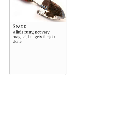
Spade
A little rusty, not very
magical, but gets the job
done.