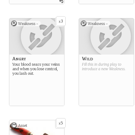
3
x
Weakness -
Weakness -
Angry
Wild
Your blood sears your veins
Fill this in during play to
and when you lose control,
introduce a new
Weakness
.
you lash out.
5
x
Asset