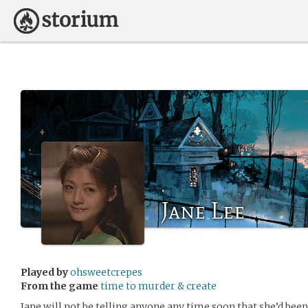
Jane Lee
Played by
ohsweetcrepes
From the game
time to murder & create
Jane will not be telling anyone any time soon that she’d been 