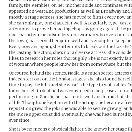
family, the Kembles, on her mother’s side and continues with
appeared on West End productions as well as Broadway and i
mostly a stage actress, she has moved to films every now and
she can only play one character well. A regularly type-cast 
attempted to prove her acting chops by going against the g
one character (the misunderstood woman who overcomes all
the town) has served her quite well and is enough to keep he
Every now and again, she attempts to break out the box she’s b
the casting directors; she’s not a diverse actress. She consid
likes to research her roles thoroughly. She is not exactly fam
of woman where people know her from somewhere, but the
Of course, behind the scenes, Nadia is a much better actress 
indeed start out on the London stages, she also found herself
time to pay the bills and she wasn’t the type to wait tables.
found herself in debt and was convinced to help case a job at
performing in. She did her part quite well and found that she
of life. Though she kept on with the acting, she became a fr
reputation grew, the jobs she was able to secure grew grande
the more upper crust did. Eventually, she was head hunted b
ever since.
She is by no means a physical fighter. She knows her stage 