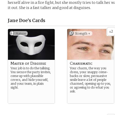
herself alive in a fire fight, but she mostly tries to talk her 
it out. She is a fast talker and good at disguises.
Jane Doe’s
Cards
2
x
Nature
Strength +
Master of Disguise
Charismatic
Your job is to do the talking.
Your charm, the way you
You secure the party invites,
dress, your snappy come-
come up with plausible
backs or slow, persuasive
covers, and hide yourself,
smile leave a lot of people
and your team, in plain
charmed, opening up to you,
sight.
or agreeing to do what you
ask.