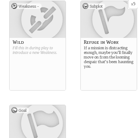
5
x
Weakness -
Subplot
Wild
Refuge in Work
Fill this in during play to
If a mission is distracting
introduce a new
Weakness
.
enough, maybe you’ll finally
move on from the looming
despair that’s been haunting
you.
Goal