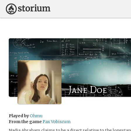
Jane Doe
Played by
Ohmu
From the game
Pax Vobiscum
Nadia Abraham claims to be a direct relative to the longsta