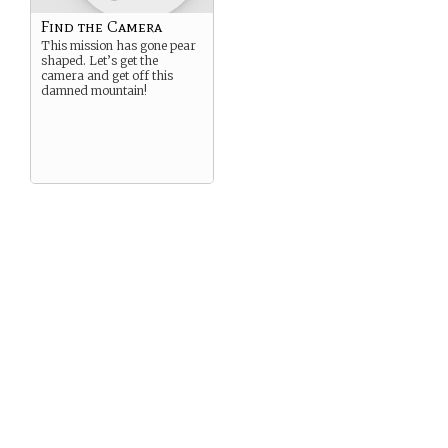
Find the Camera
This mission has gone pear
shaped. Let’s get the
camera and get off this
damned mountain!